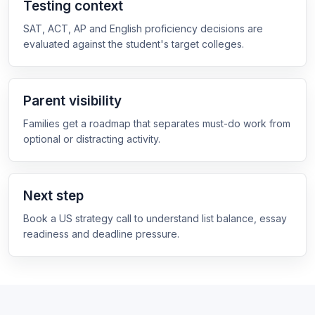
Testing context
SAT, ACT, AP and English proficiency decisions are
evaluated against the student's target colleges.
Parent visibility
Families get a roadmap that separates must-do work from
optional or distracting activity.
Next step
Book a US strategy call to understand list balance, essay
readiness and deadline pressure.