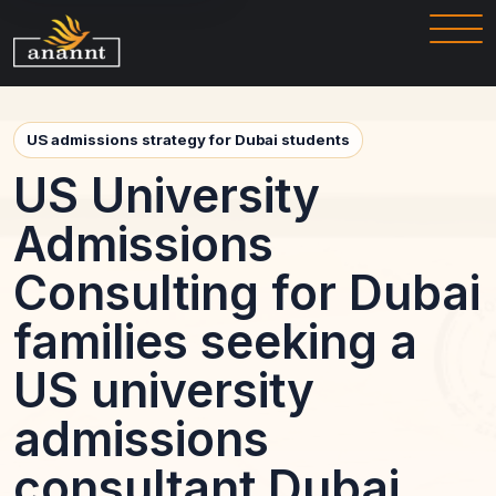
US admissions strategy for Dubai students
US University
Admissions
Consulting for Dubai
families seeking a
US university
admissions
consultant Dubai