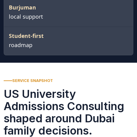
Burjuman
local support
Student-first
roadmap
SERVICE SNAPSHOT
US University
Admissions Consulting
shaped around Dubai
family decisions.