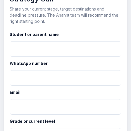
Share your current stage, target destinations and
deadline pressure. The Anannt team will recommend the
right starting point.
Student or parent name
WhatsApp number
Email
Grade or current level