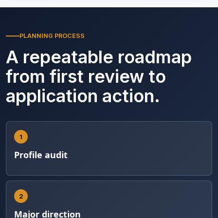
PLANNING PROCESS
A repeatable roadmap
from first review to
application action.
1
Profile audit
2
Major direction