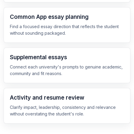
Common App essay planning
Find a focused essay direction that reflects the student
without sounding packaged.
Supplemental essays
Connect each university's prompts to genuine academic,
community and fit reasons.
Activity and resume review
Clarify impact, leadership, consistency and relevance
without overstating the student's role.