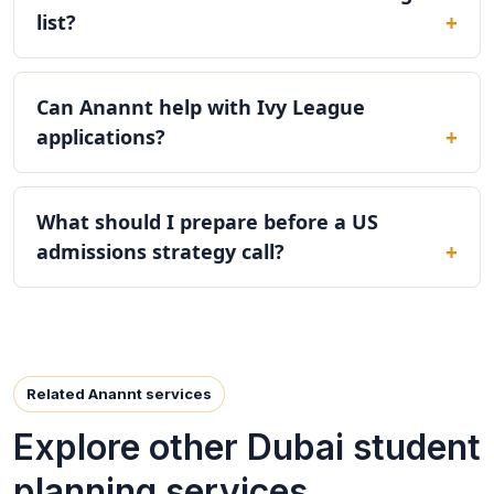
list?
Can Anannt help with Ivy League
applications?
What should I prepare before a US
admissions strategy call?
Related Anannt services
Explore other Dubai student
planning services