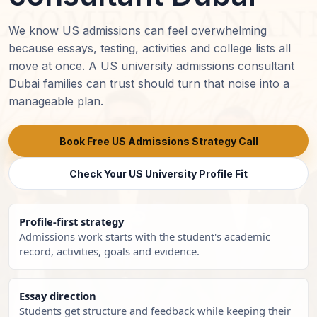
We know US admissions can feel overwhelming
because essays, testing, activities and college lists all
move at once. A US university admissions consultant
Dubai families can trust should turn that noise into a
manageable plan.
Book Free US Admissions Strategy Call
Check Your US University Profile Fit
Profile-first strategy
Admissions work starts with the student's academic
record, activities, goals and evidence.
Essay direction
Students get structure and feedback while keeping their