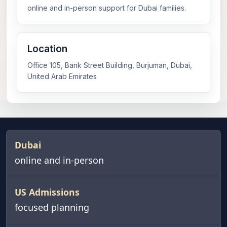
online and in-person support for Dubai families.
Location
Office 105, Bank Street Building, Burjuman, Dubai,
United Arab Emirates
Dubai
online and in-person
US Admissions
focused planning