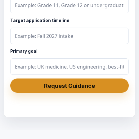
Target application timeline
Primary goal
Request Guidance