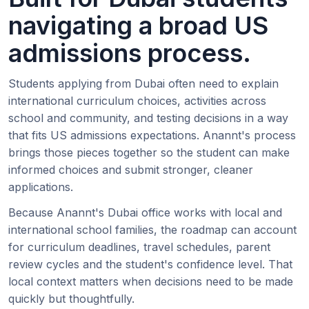
navigating a broad US
admissions process.
Students applying from Dubai often need to explain
international curriculum choices, activities across
school and community, and testing decisions in a way
that fits US admissions expectations. Anannt's process
brings those pieces together so the student can make
informed choices and submit stronger, cleaner
applications.
Because Anannt's Dubai office works with local and
international school families, the roadmap can account
for curriculum deadlines, travel schedules, parent
review cycles and the student's confidence level. That
local context matters when decisions need to be made
quickly but thoughtfully.