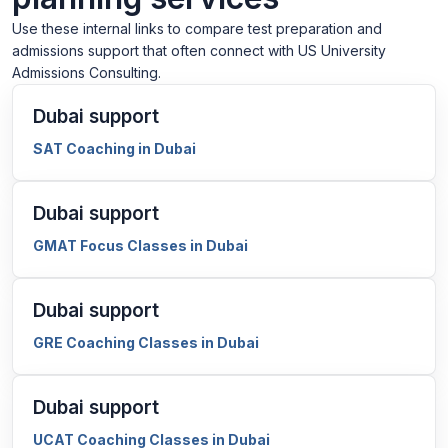
Use these internal links to compare test preparation and
admissions support that often connect with US University
Admissions Consulting.
Dubai support
SAT Coaching in Dubai
Dubai support
GMAT Focus Classes in Dubai
Dubai support
GRE Coaching Classes in Dubai
Dubai support
UCAT Coaching Classes in Dubai