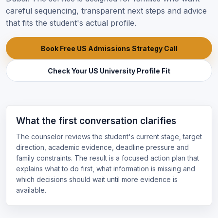
careful sequencing, transparent next steps and advice
that fits the student's actual profile.
Book Free US Admissions Strategy Call
Check Your US University Profile Fit
What the first conversation clarifies
The counselor reviews the student's current stage, target
direction, academic evidence, deadline pressure and
family constraints. The result is a focused action plan that
explains what to do first, what information is missing and
which decisions should wait until more evidence is
available.