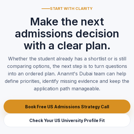
START WITH CLARITY
Make the next
admissions decision
with a clear plan.
Whether the student already has a shortlist or is still
comparing options, the next step is to turn questions
into an ordered plan. Anannt's Dubai team can help
define priorities, identify missing evidence and keep the
application path manageable.
Book Free US Admissions Strategy Call
Check Your US University Profile Fit