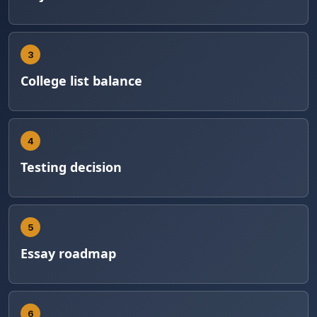
3
College list balance
4
Testing decision
5
Essay roadmap
6