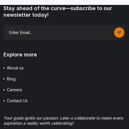
Stay ahead of the curve—subscribe to our
newsletter today!
Explore more
About us
Blog
Careers
Contact Us
Your goals ignite our passion. Leta~s collaborate to make every
aspiration a reality worth celebrating!