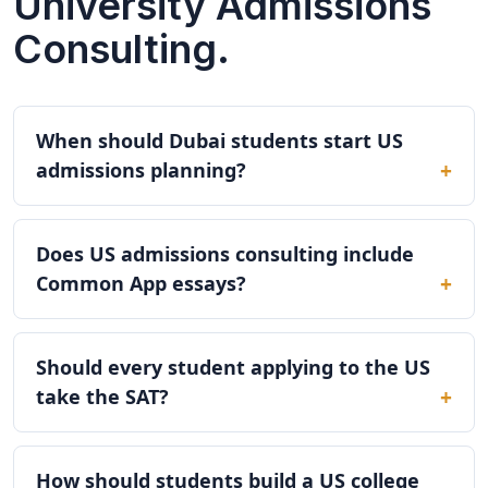
University Admissions
Consulting.
When should Dubai students start US
admissions planning?
Does US admissions consulting include
Common App essays?
Should every student applying to the US
take the SAT?
How should students build a US college