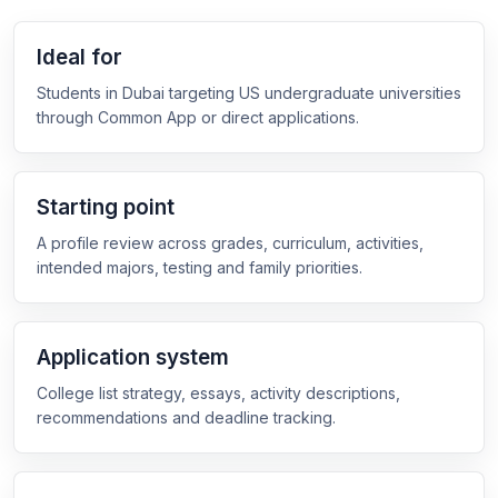
Ideal for
Students in Dubai targeting US undergraduate universities
through Common App or direct applications.
Starting point
A profile review across grades, curriculum, activities,
intended majors, testing and family priorities.
Application system
College list strategy, essays, activity descriptions,
recommendations and deadline tracking.