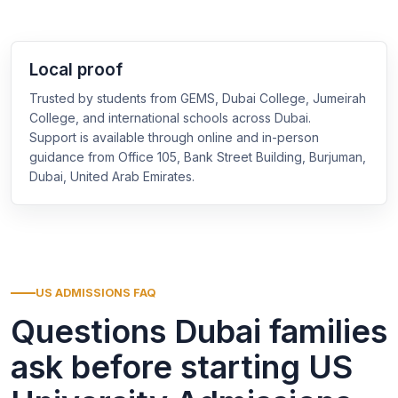
Local proof
Trusted by students from GEMS, Dubai College, Jumeirah
College, and international schools across Dubai.
Support is available through online and in-person
guidance from Office 105, Bank Street Building, Burjuman,
Dubai, United Arab Emirates.
US ADMISSIONS FAQ
Questions Dubai families
ask before starting US