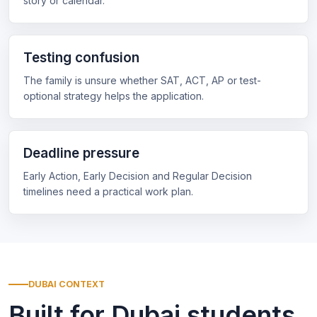
story or calendar.
Testing confusion
The family is unsure whether SAT, ACT, AP or test-
optional strategy helps the application.
Deadline pressure
Early Action, Early Decision and Regular Decision
timelines need a practical work plan.
DUBAI CONTEXT
Built for Dubai students