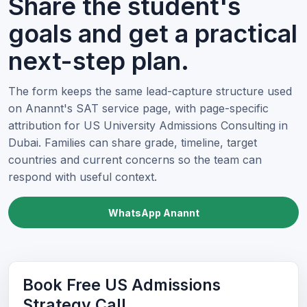
Share the student's
goals and get a practical
next-step plan.
The form keeps the same lead-capture structure used
on Anannt's SAT service page, with page-specific
attribution for US University Admissions Consulting in
Dubai. Families can share grade, timeline, target
countries and current concerns so the team can
respond with useful context.
WhatsApp Anannt
Book Free US Admissions
Strategy Call