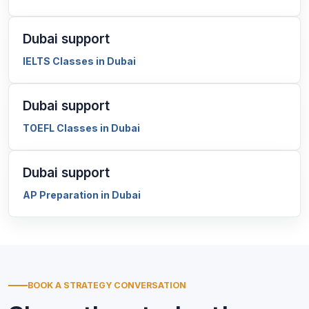
Dubai support
IELTS Classes in Dubai
Dubai support
TOEFL Classes in Dubai
Dubai support
AP Preparation in Dubai
BOOK A STRATEGY CONVERSATION