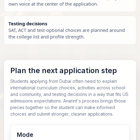
own voice at the center of the application.
Testing decisions
SAT, ACT and test-optional choices are planned around
the college list and profile strength.
Plan the next application step
Students applying from Dubai often need to explain
international curriculum choices, activities across school
and community, and testing decisions in a way that fits US
admissions expectations. Anannt's process brings those
pieces together so the student can make informed
choices and submit stronger, cleaner applications.
Mode