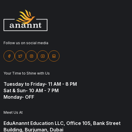
Follow us on social media
Your Time to Shine with Us
Tuesday to Friday- 11 AM - 8 PM
Sat & Sun- 10 AM - 7 PM
Monday- OFF
Meet Us At
EduAnannt Education LLC, Office 105, Bank Street
Building, Burjuman, Dubai