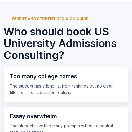
PARENT AND STUDENT DECISION GUIDE
Who should book US
University Admissions
Consulting?
Too many college names
The student has a long list from rankings but no clear
filter for fit or admission realism.
Essay overwhelm
The student is writing many prompts without a central