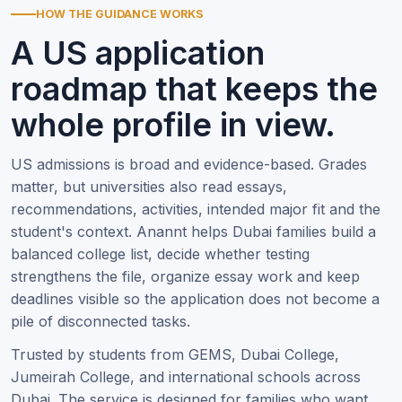
HOW THE GUIDANCE WORKS
A US application
roadmap that keeps the
whole profile in view.
US admissions is broad and evidence-based. Grades
matter, but universities also read essays,
recommendations, activities, intended major fit and the
student's context. Anannt helps Dubai families build a
balanced college list, decide whether testing
strengthens the file, organize essay work and keep
deadlines visible so the application does not become a
pile of disconnected tasks.
Trusted by students from GEMS, Dubai College,
Jumeirah College, and international schools across
Dubai. The service is designed for families who want