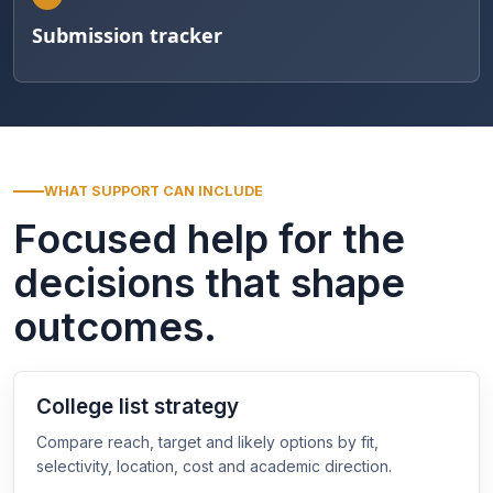
Submission tracker
WHAT SUPPORT CAN INCLUDE
Focused help for the
decisions that shape
outcomes.
College list strategy
Compare reach, target and likely options by fit,
selectivity, location, cost and academic direction.