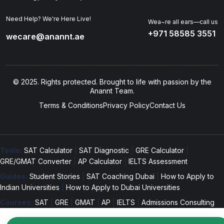
Need Help? We're Here Live!
Wea~re all ears—call us
+971 58585 3551
wecare@anannt.ae
© 2025. Rights protected. Brought to life with passion by the
Anannt Team.
Terms & Conditions
Privacy Policy
Contact Us
Tools:
SAT Calculator
|
SAT Diagnostic
|
GRE Calculator
|
GRE/GMAT Converter
|
AP Calculator
|
IELTS Assessment
Guides:
Student Stories
|
SAT Coaching Dubai
|
How to Apply to
Indian Universities
|
How to Apply to Dubai Universities
Courses:
SAT
|
GRE
|
GMAT
|
AP
|
IELTS
|
Admissions Consulting