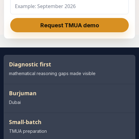
Request TMUA demo
Diagnostic first
mathematical reasoning gaps made visible
Burjuman
Dubai
Small-batch
TMUA preparation