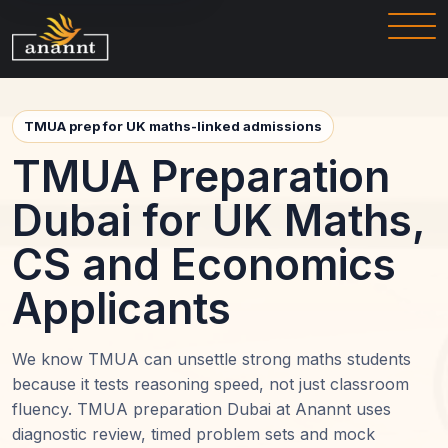
TMUA prep for UK maths-linked admissions
TMUA Preparation
Dubai for UK Maths,
CS and Economics
Applicants
We know TMUA can unsettle strong maths students
because it tests reasoning speed, not just classroom
fluency. TMUA preparation Dubai at Anannt uses
diagnostic review, timed problem sets and mock