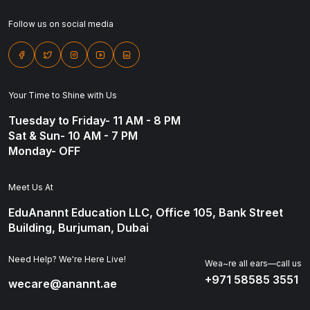
Follow us on social media
Your Time to Shine with Us
Tuesday to Friday- 11 AM - 8 PM
Sat & Sun- 10 AM - 7 PM
Monday- OFF
Meet Us At
EduAnannt Education LLC, Office 105, Bank Street
Building, Burjuman, Dubai
Need Help? We're Here Live!
Wea~re all ears—call us
+971 58585 3551
wecare@anannt.ae