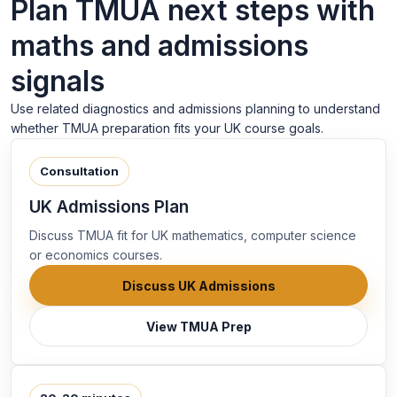
Plan TMUA next steps with
maths and admissions
signals
Use related diagnostics and admissions planning to understand
whether TMUA preparation fits your UK course goals.
Consultation
UK Admissions Plan
Discuss TMUA fit for UK mathematics, computer science
or economics courses.
Discuss UK Admissions
View TMUA Prep