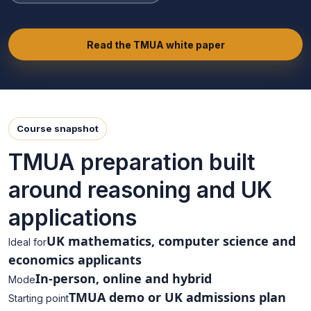
Read the TMUA white paper
Course snapshot
TMUA preparation built
around reasoning and UK
applications
UK mathematics, computer science and
Ideal for
economics applicants
In-person, online and hybrid
Mode
TMUA demo or UK admissions plan
Starting point