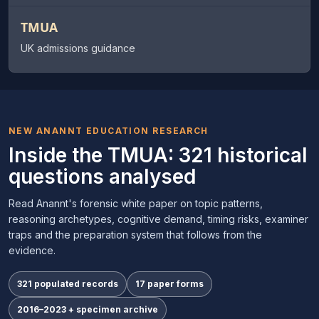
TMUA
UK admissions guidance
NEW ANANNT EDUCATION RESEARCH
Inside the TMUA: 321 historical
questions analysed
Read Anannt's forensic white paper on topic patterns,
reasoning archetypes, cognitive demand, timing risks, examiner
traps and the preparation system that follows from the
evidence.
321 populated records
17 paper forms
2016–2023 + specimen archive