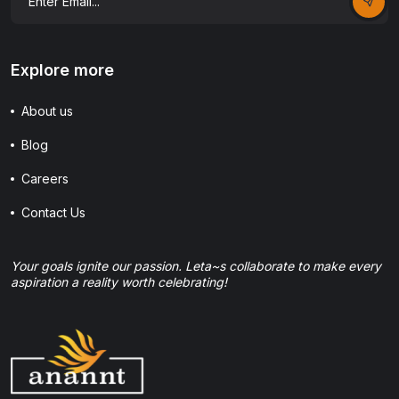
Explore more
About us
Blog
Careers
Contact Us
Your goals ignite our passion. Leta~s collaborate to make every
aspiration a reality worth celebrating!