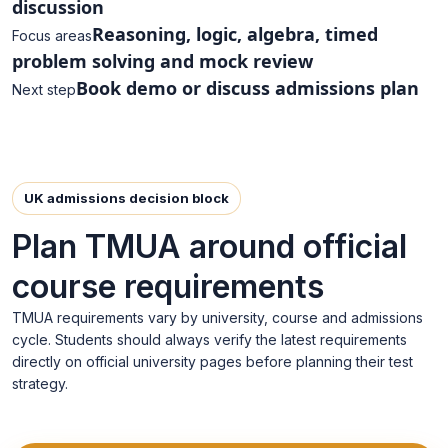
discussion
Reasoning, logic, algebra, timed
Focus areas
problem solving and mock review
Book demo or discuss admissions plan
Next step
UK admissions decision block
Plan TMUA around official
course requirements
TMUA requirements vary by university, course and admissions
cycle. Students should always verify the latest requirements
directly on official university pages before planning their test
strategy.