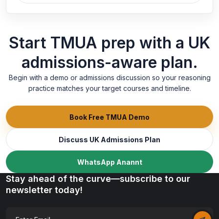
Start TMUA prep with a UK
admissions-aware plan.
Begin with a demo or admissions discussion so your reasoning
practice matches your target courses and timeline.
Book Free TMUA Demo
Discuss UK Admissions Plan
WhatsApp Anannt
Stay ahead of the curve—subscribe to our
newsletter today!