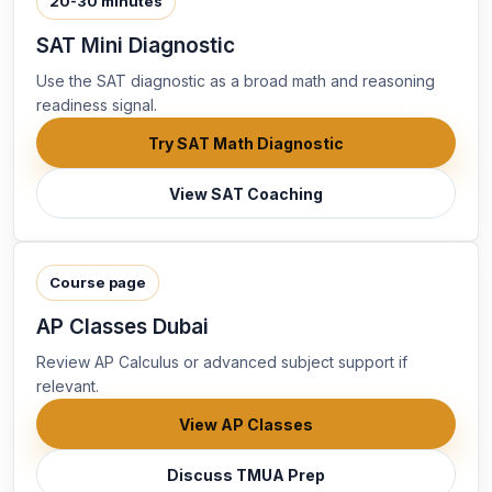
20-30 minutes
SAT Mini Diagnostic
Use the SAT diagnostic as a broad math and reasoning
readiness signal.
Try SAT Math Diagnostic
View SAT Coaching
Course page
AP Classes Dubai
Review AP Calculus or advanced subject support if
relevant.
View AP Classes
Discuss TMUA Prep