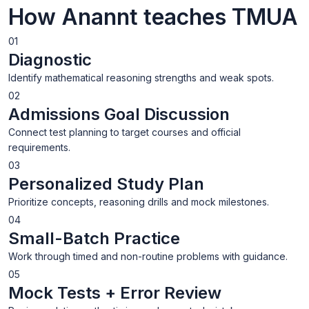
How Anannt teaches TMUA
01
Diagnostic
Identify mathematical reasoning strengths and weak spots.
02
Admissions Goal Discussion
Connect test planning to target courses and official
requirements.
03
Personalized Study Plan
Prioritize concepts, reasoning drills and mock milestones.
04
Small-Batch Practice
Work through timed and non-routine problems with guidance.
05
Mock Tests + Error Review