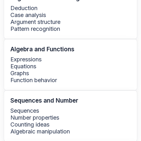
Deduction
Case analysis
Argument structure
Pattern recognition
Algebra and Functions
Expressions
Equations
Graphs
Function behavior
Sequences and Number
Sequences
Number properties
Counting ideas
Algebraic manipulation