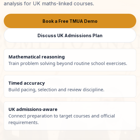
analysis for UK maths-linked courses.
Book a Free TMUA Demo
Discuss UK Admissions Plan
Mathematical reasoning
Train problem solving beyond routine school exercises.
Timed accuracy
Build pacing, selection and review discipline.
UK admissions-aware
Connect preparation to target courses and official
requirements.