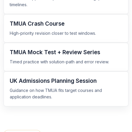
timelines.
TMUA Crash Course
High-priority revision closer to test windows.
TMUA Mock Test + Review Series
Timed practice with solution-path and error review.
UK Admissions Planning Session
Guidance on how TMUA fits target courses and
application deadlines.