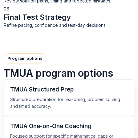
Review solution paths, timing and repeated mistakes.
06
Final Test Strategy
Refine pacing, confidence and test-day decisions.
Program options
TMUA program options
TMUA Structured Prep
Structured preparation for reasoning, problem solving
and timed accuracy.
TMUA One-on-One Coaching
Focused support for specific mathematical gaps or