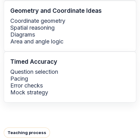
Geometry and Coordinate Ideas
Coordinate geometry
Spatial reasoning
Diagrams
Area and angle logic
Timed Accuracy
Question selection
Pacing
Error checks
Mock strategy
Teaching process