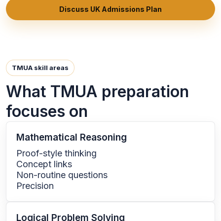
Discuss UK Admissions Plan
TMUA skill areas
What TMUA preparation
focuses on
Mathematical Reasoning
Proof-style thinking
Concept links
Non-routine questions
Precision
Logical Problem Solving