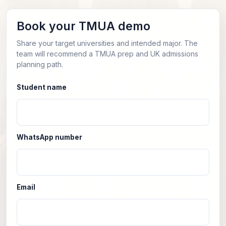
Book your TMUA demo
Share your target universities and intended major. The
team will recommend a TMUA prep and UK admissions
planning path.
Student name
WhatsApp number
Email