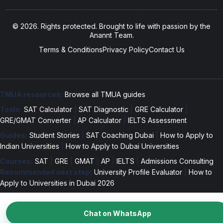
© 2026. Rights protected. Brought to life with passion by the
Anannt Team.
Terms & Conditions
Privacy Policy
Contact Us
TMUA resources:
Browse all TMUA guides
Tools:
SAT Calculator
|
SAT Diagnostic
|
GRE Calculator
|
GRE/GMAT Converter
|
AP Calculator
|
IELTS Assessment
Guides:
Student Stories
|
SAT Coaching Dubai
|
How to Apply to
Indian Universities
|
How to Apply to Dubai Universities
Courses:
SAT
|
GRE
|
GMAT
|
AP
|
IELTS
|
Admissions Consulting
Recommended next step:
University Profile Evaluator
|
How to
Apply to Universities in Dubai 2026
Chat on WhatsApp