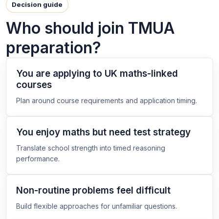
Decision guide
Who should join TMUA
preparation?
You are applying to UK maths-linked
courses
Plan around course requirements and application timing.
You enjoy maths but need test strategy
Translate school strength into timed reasoning
performance.
Non-routine problems feel difficult
Build flexible approaches for unfamiliar questions.