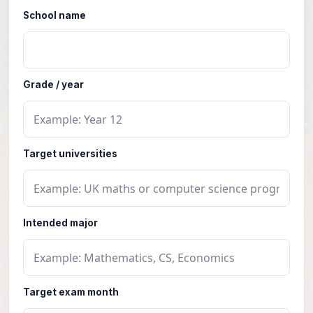
School name
Grade / year
Target universities
Intended major
Target exam month