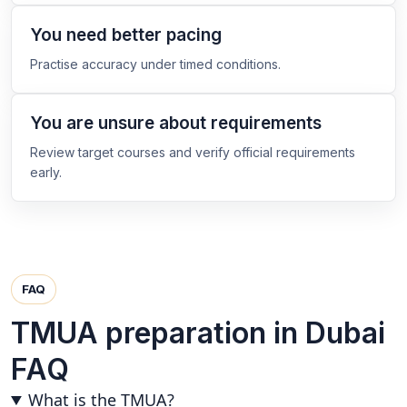
You need better pacing
Practise accuracy under timed conditions.
You are unsure about requirements
Review target courses and verify official requirements
early.
FAQ
TMUA preparation in Dubai
FAQ
What is the TMUA?