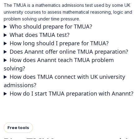
The TMUA is a mathematics admissions test used by some UK
university courses to assess mathematical reasoning, logic and
problem solving under time pressure.
Who should prepare for TMUA?
What does TMUA test?
How long should I prepare for TMUA?
Does Anannt offer online TMUA preparation?
How does Anannt teach TMUA problem
solving?
How does TMUA connect with UK university
admissions?
How do I start TMUA preparation with Anannt?
Free tools