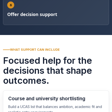
6
Offer decision support
WHAT SUPPORT CAN INCLUDE
Focused help for the
decisions that shape
outcomes.
Course and university shortlisting
Build a UCAS list that balances ambition, academic fit and