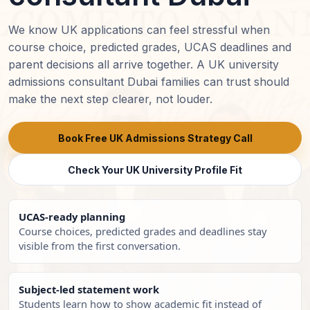
We know UK applications can feel stressful when
course choice, predicted grades, UCAS deadlines and
parent decisions all arrive together. A UK university
admissions consultant Dubai families can trust should
make the next step clearer, not louder.
Book Free UK Admissions Strategy Call
Check Your UK University Profile Fit
UCAS-ready planning
Course choices, predicted grades and deadlines stay
visible from the first conversation.
Subject-led statement work
Students learn how to show academic fit instead of