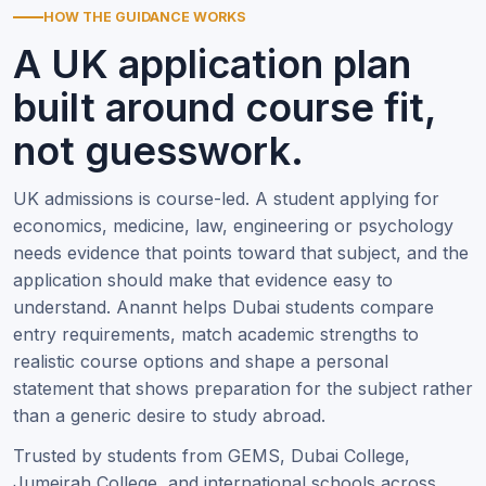
HOW THE GUIDANCE WORKS
A UK application plan
built around course fit,
not guesswork.
UK admissions is course-led. A student applying for
economics, medicine, law, engineering or psychology
needs evidence that points toward that subject, and the
application should make that evidence easy to
understand. Anannt helps Dubai students compare
entry requirements, match academic strengths to
realistic course options and shape a personal
statement that shows preparation for the subject rather
than a generic desire to study abroad.
Trusted by students from GEMS, Dubai College,
Jumeirah College, and international schools across