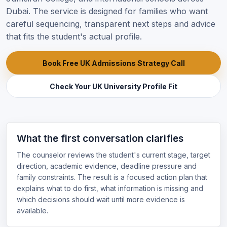
Dubai. The service is designed for families who want
careful sequencing, transparent next steps and advice
that fits the student's actual profile.
Book Free UK Admissions Strategy Call
Check Your UK University Profile Fit
What the first conversation clarifies
The counselor reviews the student's current stage, target
direction, academic evidence, deadline pressure and
family constraints. The result is a focused action plan that
explains what to do first, what information is missing and
which decisions should wait until more evidence is
available.