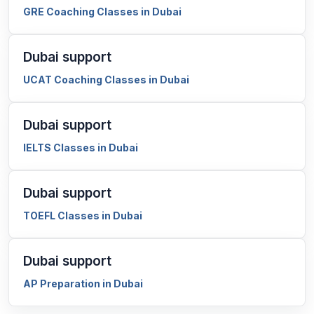
GRE Coaching Classes in Dubai
Dubai support
UCAT Coaching Classes in Dubai
Dubai support
IELTS Classes in Dubai
Dubai support
TOEFL Classes in Dubai
Dubai support
AP Preparation in Dubai