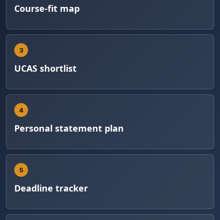
Course-fit map
3
UCAS shortlist
4
Personal statement plan
5
Deadline tracker