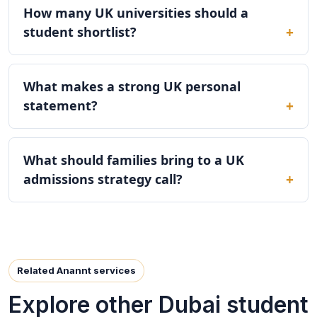
How many UK universities should a
student shortlist?
What makes a strong UK personal
statement?
What should families bring to a UK
admissions strategy call?
Related Anannt services
Explore other Dubai student