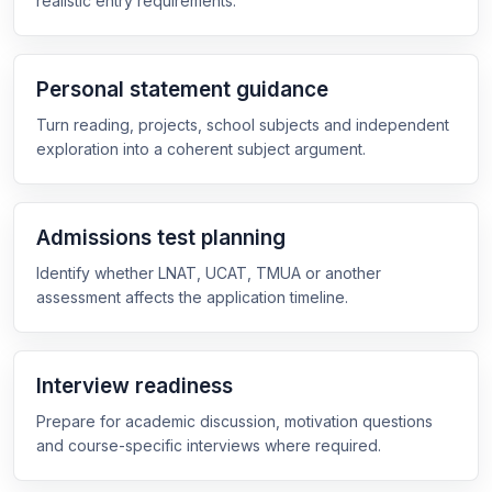
realistic entry requirements.
Personal statement guidance
Turn reading, projects, school subjects and independent
exploration into a coherent subject argument.
Admissions test planning
Identify whether LNAT, UCAT, TMUA or another
assessment affects the application timeline.
Interview readiness
Prepare for academic discussion, motivation questions
and course-specific interviews where required.