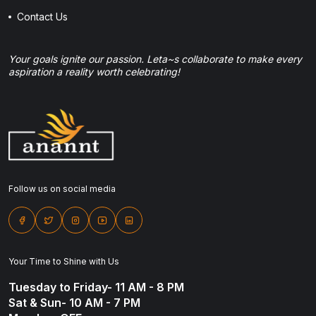
Contact Us
Your goals ignite our passion. Leta~s collaborate to make every
aspiration a reality worth celebrating!
Follow us on social media
Your Time to Shine with Us
Tuesday to Friday- 11 AM - 8 PM
Sat & Sun- 10 AM - 7 PM