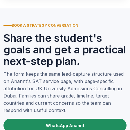
BOOK A STRATEGY CONVERSATION
Share the student's
goals and get a practical
next-step plan.
The form keeps the same lead-capture structure used
on Anannt's SAT service page, with page-specific
attribution for UK University Admissions Consulting in
Dubai. Families can share grade, timeline, target
countries and current concerns so the team can
respond with useful context.
WhatsApp Anannt