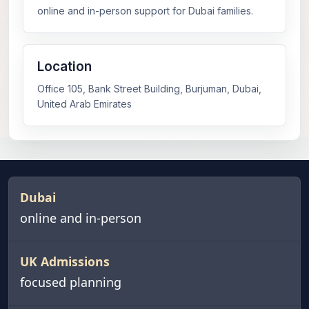
online and in-person support for Dubai families.
Location
Office 105, Bank Street Building, Burjuman, Dubai,
United Arab Emirates
Dubai
online and in-person
UK Admissions
focused planning