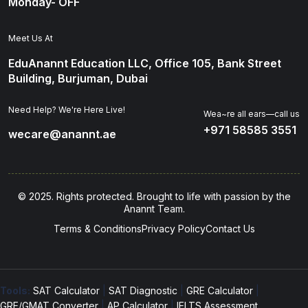
Monday- OFF
Meet Us At
EduAnannt Education LLC, Office 105, Bank Street
Building, Burjuman, Dubai
Need Help? We're Here Live!
Wea~re all ears—call us
+971 58585 3551
wecare@anannt.ae
© 2025. Rights protected. Brought to life with passion by the
Anannt Team.
Terms & Conditions
Privacy Policy
Contact Us
Tools:
SAT Calculator
|
SAT Diagnostic
|
GRE Calculator
|
GRE/GMAT Converter
|
AP Calculator
|
IELTS Assessment