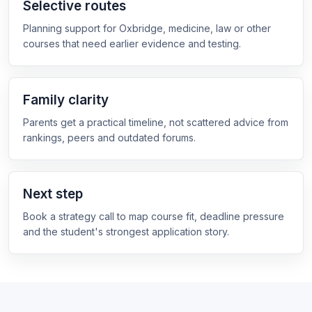
Selective routes
Planning support for Oxbridge, medicine, law or other
courses that need earlier evidence and testing.
Family clarity
Parents get a practical timeline, not scattered advice from
rankings, peers and outdated forums.
Next step
Book a strategy call to map course fit, deadline pressure
and the student's strongest application story.