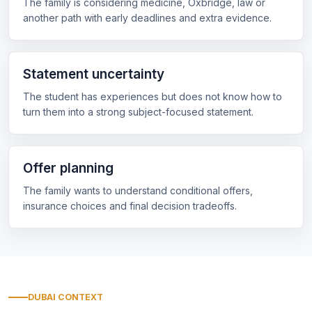
The family is considering medicine, Oxbridge, law or
another path with early deadlines and extra evidence.
Statement uncertainty
The student has experiences but does not know how to
turn them into a strong subject-focused statement.
Offer planning
The family wants to understand conditional offers,
insurance choices and final decision tradeoffs.
DUBAI CONTEXT