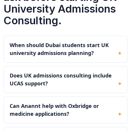
University Admissions
Consulting.
When should Dubai students start UK
university admissions planning?
Does UK admissions consulting include
UCAS support?
Can Anannt help with Oxbridge or
medicine applications?