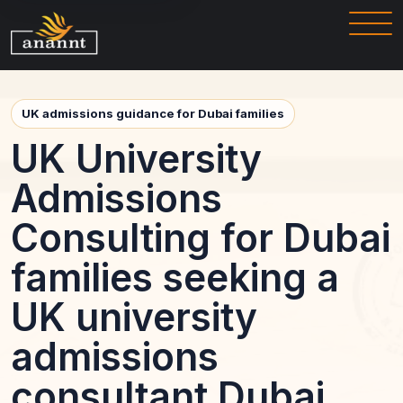
UK admissions guidance for Dubai families
UK University
Admissions
Consulting for Dubai
families seeking a
UK university
admissions
consultant Dubai