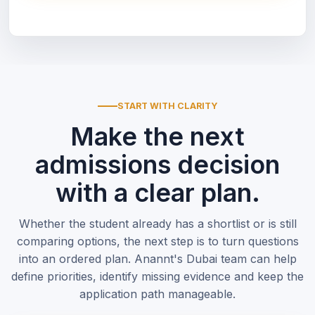
START WITH CLARITY
Make the next
admissions decision
with a clear plan.
Whether the student already has a shortlist or is still
comparing options, the next step is to turn questions
into an ordered plan. Anannt's Dubai team can help
define priorities, identify missing evidence and keep the
application path manageable.