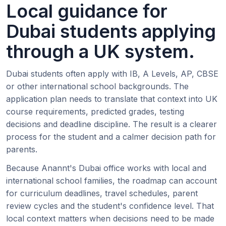
Local guidance for
Dubai students applying
through a UK system.
Dubai students often apply with IB, A Levels, AP, CBSE
or other international school backgrounds. The
application plan needs to translate that context into UK
course requirements, predicted grades, testing
decisions and deadline discipline. The result is a clearer
process for the student and a calmer decision path for
parents.
Because Anannt's Dubai office works with local and
international school families, the roadmap can account
for curriculum deadlines, travel schedules, parent
review cycles and the student's confidence level. That
local context matters when decisions need to be made