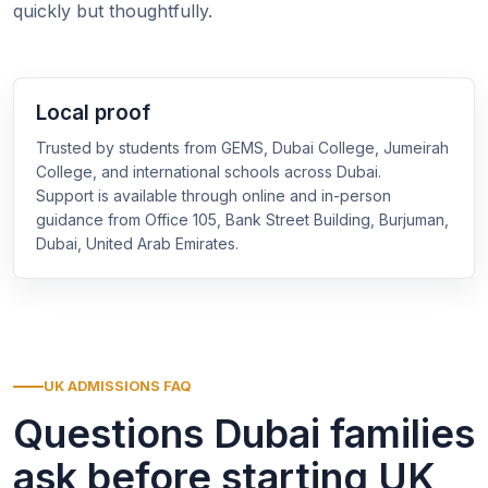
quickly but thoughtfully.
Local proof
Trusted by students from GEMS, Dubai College, Jumeirah
College, and international schools across Dubai.
Support is available through online and in-person
guidance from Office 105, Bank Street Building, Burjuman,
Dubai, United Arab Emirates.
UK ADMISSIONS FAQ
Questions Dubai families
ask before starting UK