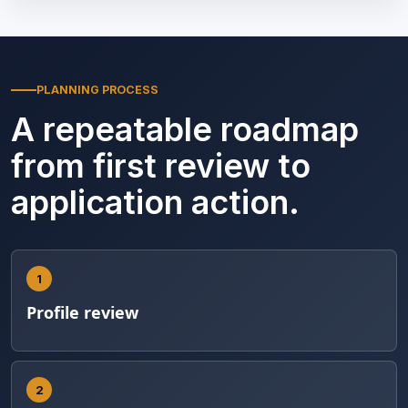
PLANNING PROCESS
A repeatable roadmap
from first review to
application action.
1
Profile review
2