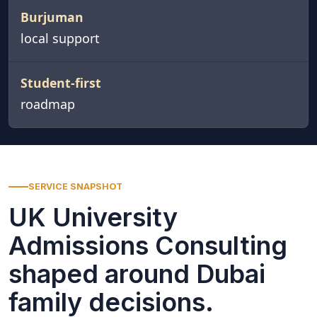
Burjuman
local support
Student-first
roadmap
SERVICE SNAPSHOT
UK University
Admissions Consulting
shaped around Dubai
family decisions.