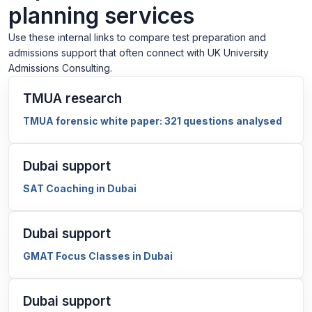
planning services
Use these internal links to compare test preparation and
admissions support that often connect with UK University
Admissions Consulting.
TMUA research
TMUA forensic white paper: 321 questions analysed
Dubai support
SAT Coaching in Dubai
Dubai support
GMAT Focus Classes in Dubai
Dubai support