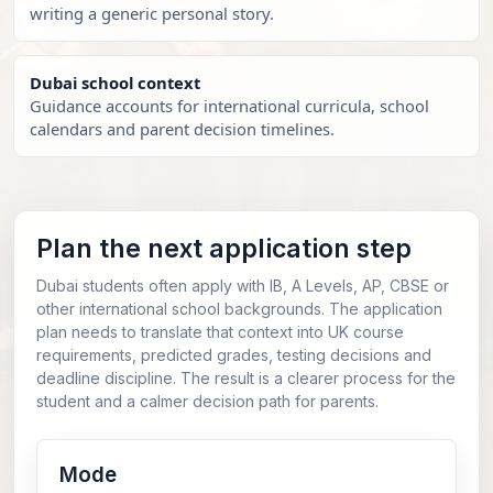
writing a generic personal story.
Dubai school context
Guidance accounts for international curricula, school
calendars and parent decision timelines.
Plan the next application step
Dubai students often apply with IB, A Levels, AP, CBSE or
other international school backgrounds. The application
plan needs to translate that context into UK course
requirements, predicted grades, testing decisions and
deadline discipline. The result is a clearer process for the
student and a calmer decision path for parents.
Mode