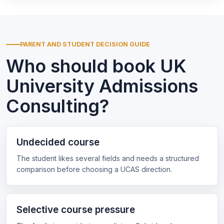
PARENT AND STUDENT DECISION GUIDE
Who should book UK
University Admissions
Consulting?
Undecided course
The student likes several fields and needs a structured
comparison before choosing a UCAS direction.
Selective course pressure