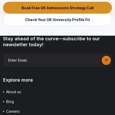
Book Free UK Admissions Strategy Call
Check Your UK University Profile Fit
Stay ahead of the curve—subscribe to our
newsletter today!
Explore more
About us
Blog
Careers