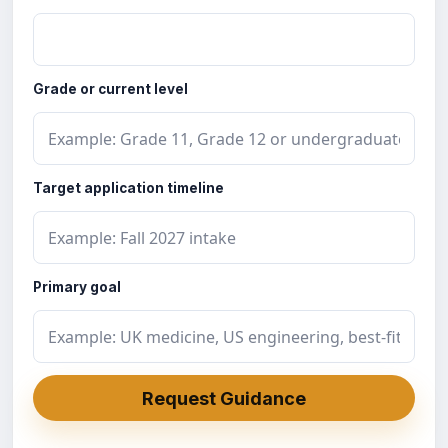
Grade or current level
Target application timeline
Primary goal
Request Guidance