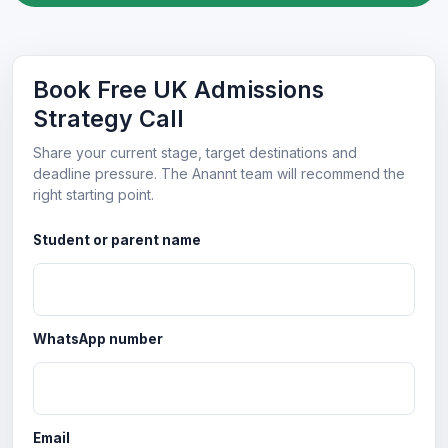
Book Free UK Admissions
Strategy Call
Share your current stage, target destinations and
deadline pressure. The Anannt team will recommend the
right starting point.
Student or parent name
WhatsApp number
Email