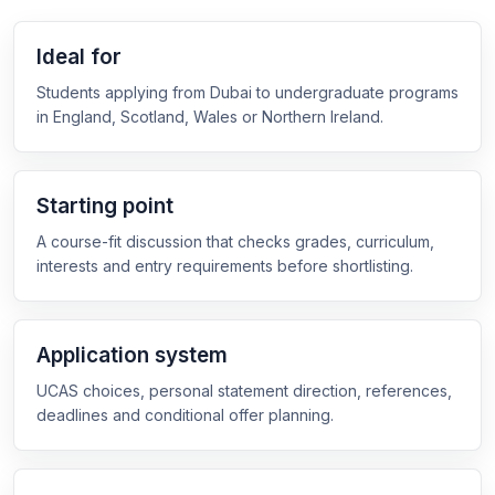
Ideal for
Students applying from Dubai to undergraduate programs
in England, Scotland, Wales or Northern Ireland.
Starting point
A course-fit discussion that checks grades, curriculum,
interests and entry requirements before shortlisting.
Application system
UCAS choices, personal statement direction, references,
deadlines and conditional offer planning.