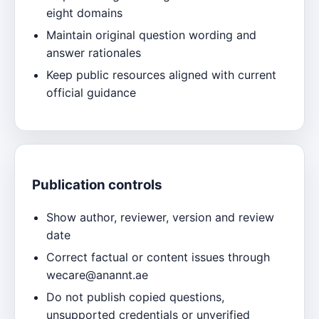
eight domains
Maintain original question wording and
answer rationales
Keep public resources aligned with current
official guidance
Publication controls
Show author, reviewer, version and review
date
Correct factual or content issues through
wecare@anannt.ae
Do not publish copied questions,
unsupported credentials or unverified