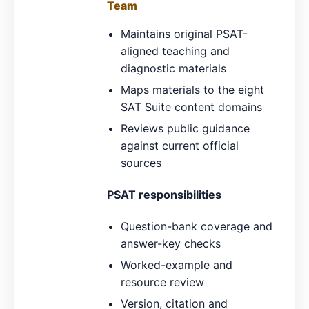
Team
Maintains original PSAT-
aligned teaching and
diagnostic materials
Maps materials to the eight
SAT Suite content domains
Reviews public guidance
against current official
sources
PSAT responsibilities
Question-bank coverage and
answer-key checks
Worked-example and
resource review
Version, citation and