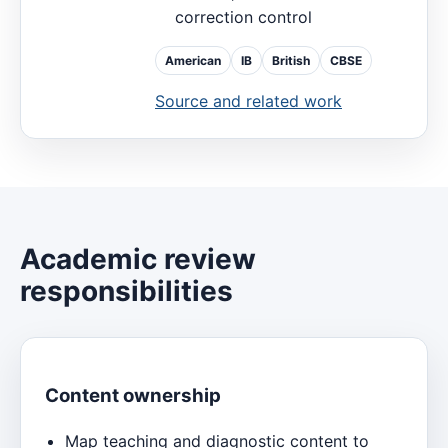
correction control
American
IB
British
CBSE
Source and related work
Academic review
responsibilities
Content ownership
Map teaching and diagnostic content to