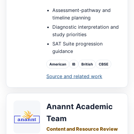
Assessment-pathway and
timeline planning
Diagnostic interpretation and
study priorities
SAT Suite progression
guidance
American
IB
British
CBSE
Source and related work
Anannt Academic
Team
Content and Resource Review