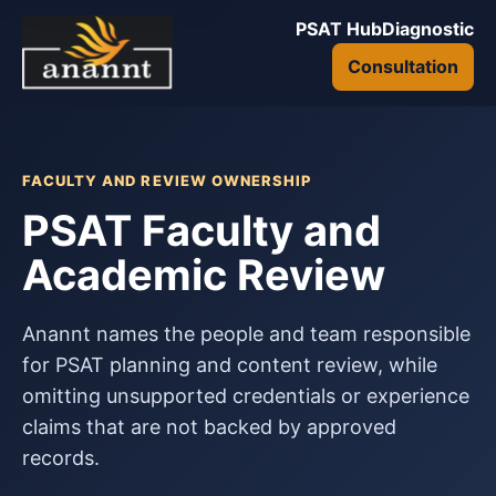
PSAT Hub
Diagnostic
Consultation
FACULTY AND REVIEW OWNERSHIP
PSAT Faculty and
Academic Review
Anannt names the people and team responsible
for PSAT planning and content review, while
omitting unsupported credentials or experience
claims that are not backed by approved
records.