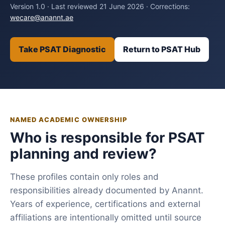
Version 1.0 · Last reviewed 21 June 2026 · Corrections:
wecare@anannt.ae
Take PSAT Diagnostic
Return to PSAT Hub
NAMED ACADEMIC OWNERSHIP
Who is responsible for PSAT
planning and review?
These profiles contain only roles and
responsibilities already documented by Anannt.
Years of experience, certifications and external
affiliations are intentionally omitted until source