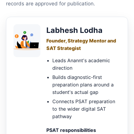
records are approved for publication.
Labhesh Lodha
Founder, Strategy Mentor and
SAT Strategist
Leads Anannt's academic
direction
Builds diagnostic-first
preparation plans around a
student's actual gap
Connects PSAT preparation
to the wider digital SAT
pathway
PSAT responsibilities