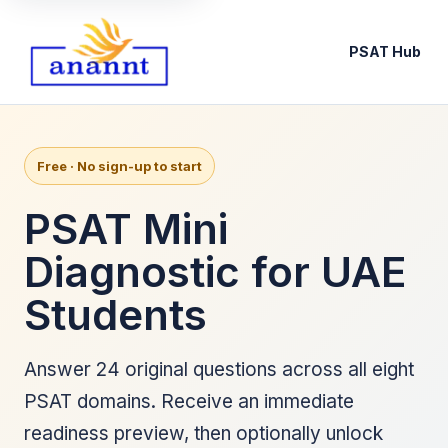
PSAT Hub
Free · No sign-up to start
PSAT Mini
Diagnostic for UAE
Students
Answer 24 original questions across all eight
PSAT domains. Receive an immediate
readiness preview, then optionally unlock