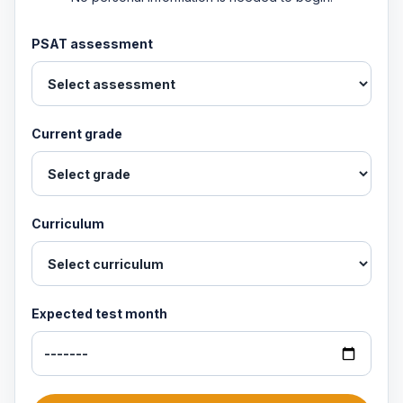
PSAT assessment
Current grade
Curriculum
Expected test month