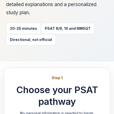
detailed explanations and a personalized
study plan.
20-25 minutes
PSAT 8/9, 10 and NMSQT
Directional, not official
Step 1
Choose your PSAT
pathway
No personal information is needed to begin.