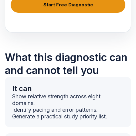
Start Free Diagnostic
What this diagnostic can
and cannot tell you
It can
Show relative strength across eight
domains.
Identify pacing and error patterns.
Generate a practical study priority list.