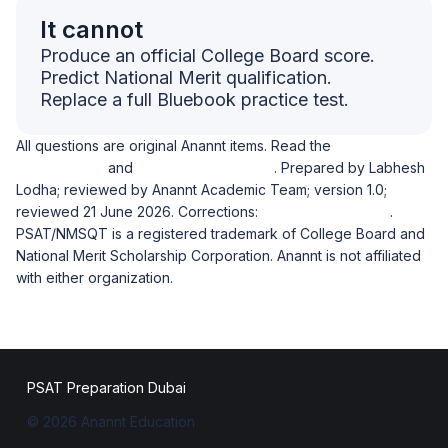
It cannot
Produce an official College Board score.
Predict National Merit qualification.
Replace a full Bluebook practice test.
All questions are original Anannt items. Read the
diagnostic
methodology
and
academic ownership
. Prepared by Labhesh
Lodha; reviewed by Anannt Academic Team; version 1.0;
reviewed 21 June 2026. Corrections:
wecare@anannt.ae
.
PSAT/NMSQT is a registered trademark of College Board and
National Merit Scholarship Corporation. Anannt is not affiliated
with either organization.
PSAT Preparation Dubai
© 2026 Anannt Education