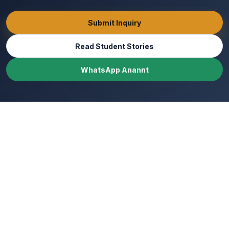
Submit Inquiry
Read Student Stories
WhatsApp Anannt