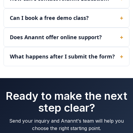
Can I book a free demo class?
Does Anannt offer online support?
What happens after I submit the form?
Ready to make the next
step clear?
Send your inquiry and Anannt's team will help you
choose the right starting point.