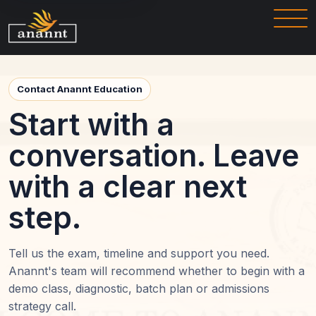
Contact Anannt Education
Start with a
conversation. Leave
with a clear next
step.
Tell us the exam, timeline and support you need.
Anannt's team will recommend whether to begin with a
demo class, diagnostic, batch plan or admissions
strategy call.