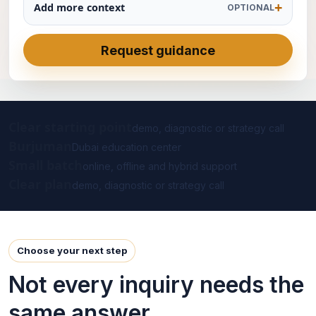
Add more context
OPTIONAL
Request guidance
Clear starting point
demo, diagnostic or strategy call
Burjuman
Dubai education center
Small batch
online, offline and hybrid support
Clear plan
demo, diagnostic or strategy call
Choose your next step
Not every inquiry needs the
same answer