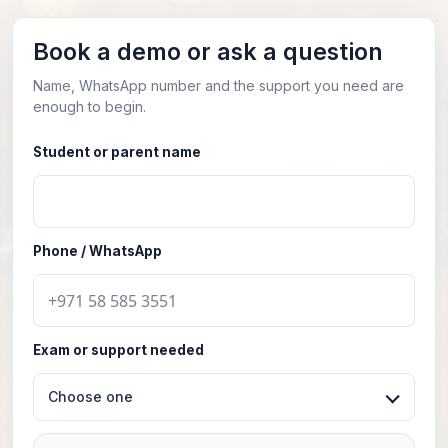
Book a demo or ask a question
Name, WhatsApp number and the support you need are
enough to begin.
Student or parent name
Phone / WhatsApp
Exam or support needed
Choose one