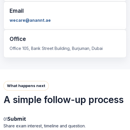
Email
wecare@anannt.ae
Office
Office 105, Bank Street Building, Burjuman, Dubai
What happens next
A simple follow-up process
Submit
01
Share exam interest, timeline and question.