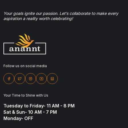
Your goals ignite our passion. Let’s collaborate to make every
aspiration a reality worth celebrating!
Follow us on social media
Your Time to Shine with Us
Tuesday to Friday- 11 AM - 8 PM
Sat & Sun- 10 AM - 7 PM
Monday- OFF