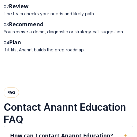
Review
02
The team checks your needs and likely path.
Recommend
03
You receive a demo, diagnostic or strategy-call suggestion.
Plan
04
If it fits, Anannt builds the prep roadmap.
FAQ
Contact Anannt Education
FAQ
How can I contact Anannt Education?