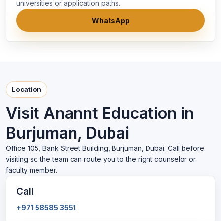
universities or application paths.
WhatsApp
Location
Visit Anannt Education in
Burjuman, Dubai
Office 105, Bank Street Building, Burjuman, Dubai. Call before
visiting so the team can route you to the right counselor or
faculty member.
Call
+971 58585 3551