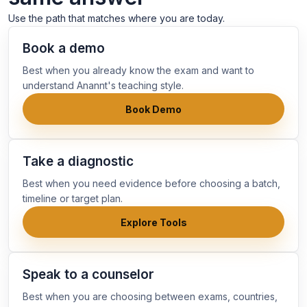
Use the path that matches where you are today.
Book a demo
Best when you already know the exam and want to
understand Anannt's teaching style.
Book Demo
Take a diagnostic
Best when you need evidence before choosing a batch,
timeline or target plan.
Explore Tools
Speak to a counselor
Best when you are choosing between exams, countries,