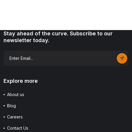
Stay ahead of the curve. Subscribe to our
newsletter today.
Explore more
About us
Blog
Careers
Contact Us