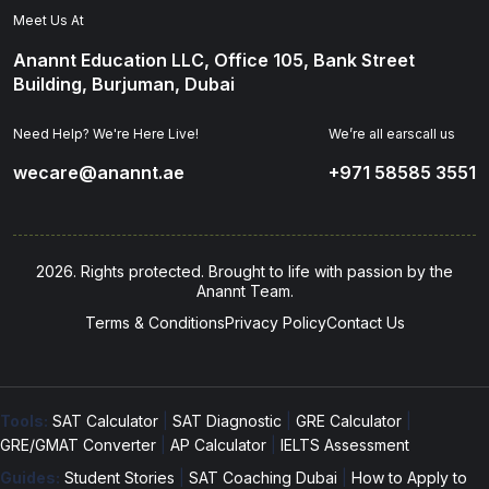
Meet Us At
Anannt Education LLC, Office 105, Bank Street
Building, Burjuman, Dubai
Need Help? We're Here Live!
We’re all earscall us
wecare@anannt.ae
+971 58585 3551
2026. Rights protected. Brought to life with passion by the
Anannt Team.
Terms & Conditions
Privacy Policy
Contact Us
Tools:
SAT Calculator
|
SAT Diagnostic
|
GRE Calculator
|
GRE/GMAT Converter
|
AP Calculator
|
IELTS Assessment
Guides:
Student Stories
|
SAT Coaching Dubai
|
How to Apply to