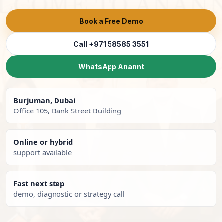
Book a Free Demo
Call +971 58585 3551
WhatsApp Anannt
Burjuman, Dubai
Office 105, Bank Street Building
Online or hybrid
support available
Fast next step
demo, diagnostic or strategy call