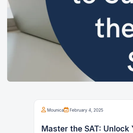
Mounica
February 4, 2025
Master the SAT: Unlock 