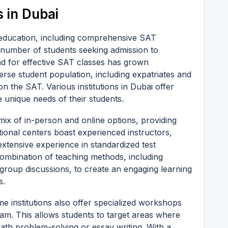
 in Dubai
 education, including comprehensive SAT
 number of students seeking admission to
nd for effective SAT classes has grown
iverse student population, including expatriates and
on the SAT. Various institutions in Dubai offer
e unique needs of their students.
 mix of in-person and online options, providing
tional centers boast experienced instructors,
xtensive experience in standardized test
 combination of teaching methods, including
 group discussions, to create an engaging learning
s.
ome institutions also offer specialized workshops
xam. This allows students to target areas where
ath problem-solving or essay writing. With a