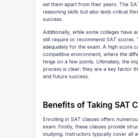
set them apart from their peers. The SA
reasoning skills but also tests critical thi
success.
Additionally, while some colleges have ad
still require or recommend SAT scores. T
adequately for the exam. A high score can
competitive environment, where the dif
hinge on a few points. Ultimately, the i
process is clear: they are a key factor 
and future success.
Benefits of Taking SAT 
Enrolling in SAT classes offers numerou
exam. Firstly, these classes provide str
studying. Instructors typically cover all 