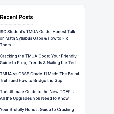
Recent Posts
ISC Student’s TMUA Guide: Honest Talk
on Math Syllabus Gaps & How to Fix
Them
Cracking the TMUA Code: Your Friendly
Guide to Prep, Trends & Nailing the Test!
TMUA vs CBSE Grade 11 Math: The Brutal
Truth and How to Bridge the Gap
The Ultimate Guide to the New TOEFL:
All the Upgrades You Need to Know
Your Brutally Honest Guide to Crushing