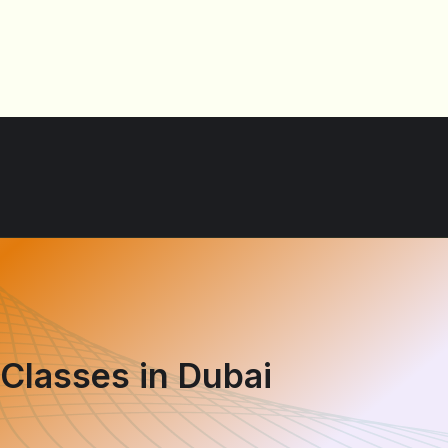
 Classes in Dubai