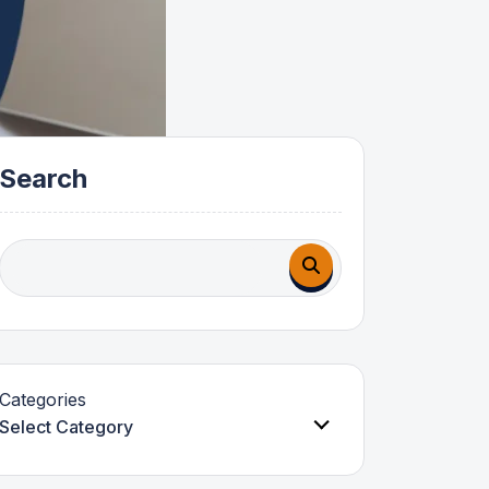
Search
Categories
Select Category