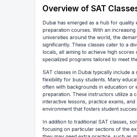
Overview of SAT Classes
Dubai has emerged as a hub for quality
preparation courses. With an increasing
universities around the world, the dema
significantly. These classes cater to a d
locals, all aiming to achieve high scores 
specialized programs tailored to meet th
SAT classes in Dubai typically include a
flexibility for busy students. Many educa
often with backgrounds in education or e
preparation. These instructors utilize a
interactive lessons, practice exams, and
environment that fosters student succes
In addition to traditional SAT classes, s
focusing on particular sections of the e
they may need extra practice, such as m