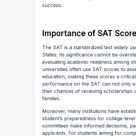
success.
Importance of SAT Score
The SAT is a standardized test widely us
States. Its significance cannot be overs
evaluating academic readiness among st
universities often use SAT scores to asse
education, making these scores a critica
performance on the SAT can not only enh
their chances of receiving scholarships 
families.
Moreover, many institutions have establi
student’s preparedness for college-lev
committees make informed decisions, par
applicants. For students aiming for comp