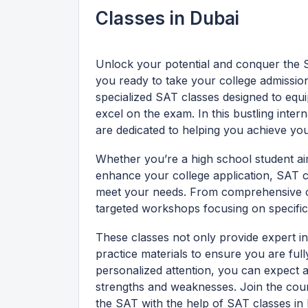
Classes in Dubai
Unlock your potential and conquer the S
you ready to take your college admissio
specialized SAT classes designed to equi
excel on the exam. In this bustling inter
are dedicated to helping you achieve you
Whether you’re a high school student aim
enhance your college application, SAT cl
meet your needs. From comprehensive co
targeted workshops focusing on specific 
These classes not only provide expert in
practice materials to ensure you are full
personalized attention, you can expect a
strengths and weaknesses. Join the cou
the SAT with the help of SAT classes in