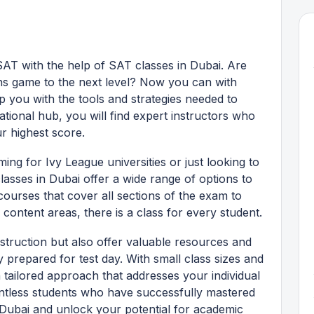
AT with the help of SAT classes in Dubai. Are
ns game to the next level? Now you can with
p you with the tools and strategies needed to
national hub, you will find expert instructors who
r highest score.
ing for Ivy League universities or just looking to
asses in Dubai offer a wide range of options to
urses that cover all sections of the exam to
content areas, there is a class for every student.
struction but also offer valuable resources and
y prepared for test day. With small class sizes and
 tailored approach that addresses your individual
ntless students who have successfully mastered
 Dubai and unlock your potential for academic