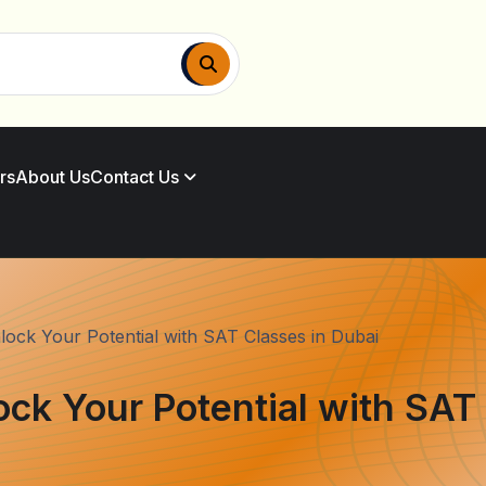
rs
About Us
Contact Us
lock Your Potential with SAT Classes in Dubai
ock Your Potential with SAT