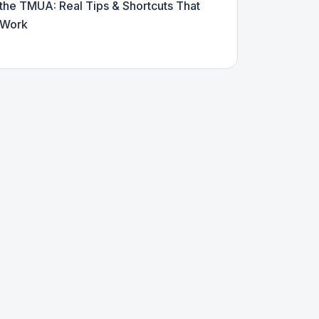
the TMUA: Real Tips & Shortcuts That
Work