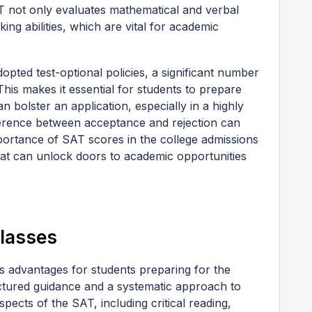
T not only evaluates mathematical and verbal
nking abilities, which are vital for academic
opted test-optional policies, a significant number
his makes it essential for students to prepare
 bolster an application, especially in a highly
ference between acceptance and rejection can
mportance of SAT scores in the college admissions
that can unlock doors to academic opportunities
Classes
s advantages for students preparing for the
uctured guidance and a systematic approach to
aspects of the SAT, including critical reading,