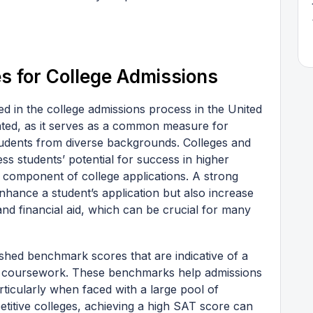
s for College Admissions
ed in the college admissions process in the United
tated, as it serves as a common measure for
udents from diverse backgrounds. Colleges and
ss students’ potential for success in higher
l component of college applications. A strong
ance a student’s application but also increase
and financial aid, which can be crucial for many
shed benchmark scores that are indicative of a
el coursework. These benchmarks help admissions
ticularly when faced with a large pool of
etitive colleges, achieving a high SAT score can