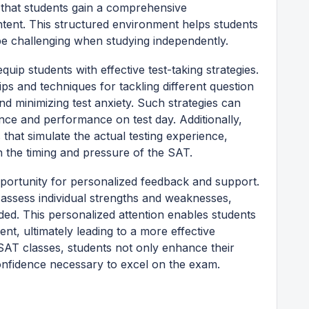
g that students gain a comprehensive
ntent. This structured environment helps students
e challenging when studying independently.
ip students with effective test-taking strategies.
ps and techniques for tackling different question
d minimizing test anxiety. Such strategies can
ence and performance on test day. Additionally,
 that simulate the actual testing experience,
h the timing and pressure of the SAT.
pportunity for personalized feedback and support.
n assess individual strengths and weaknesses,
ded. This personalized attention enables students
nt, ultimately leading to a more effective
 SAT classes, students not only enhance their
confidence necessary to excel on the exam.