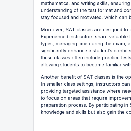
mathematics, and writing skills, ensurin
understanding of the test format and co
stay focused and motivated, which can b
Moreover, SAT classes are designed to equ
Experienced instructors share valuable ti
types, managing time during the exam, an
significantly enhance a student’s confid
these classes often include practice tests
allowing students to become familiar wit
Another benefit of SAT classes is the o
In smaller class settings, instructors ca
providing targeted assistance where nee
to focus on areas that require improveme
preparation process. By participating in
knowledge and skills but also gain the 