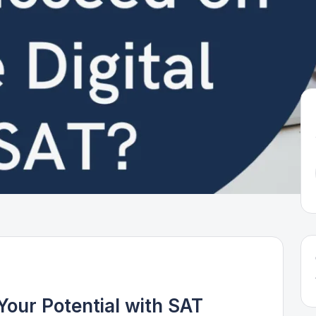
Your Potential with SAT