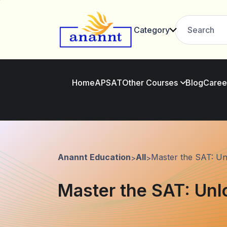
Category
Home
AP
SAT
Other Courses
Blog
Caree
Anannt Education
All
Master the SAT: Un
>
>
Master the SAT: Unl