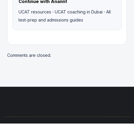
Continue with Anannt
·
·
UCAT resources
UCAT coaching in Dubai
All
test-prep and admissions guides
Comments are closed.
© 2025. Rights protected. Brought to life with passion by the
Anannt Team.