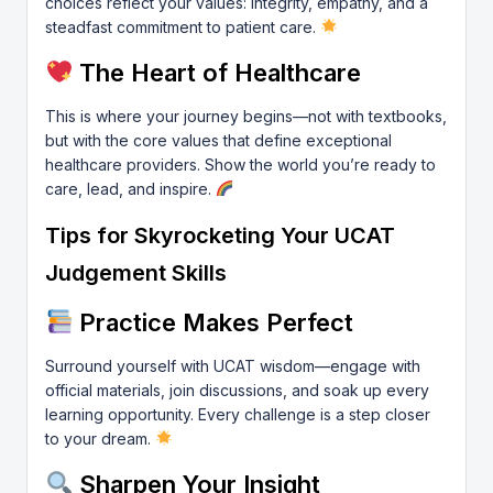
choices reflect your values: integrity, empathy, and a
steadfast commitment to patient care.
The Heart of Healthcare
This is where your journey begins—not with textbooks,
but with the core values that define exceptional
healthcare providers. Show the world you’re ready to
care, lead, and inspire.
Tips for Skyrocketing Your UCAT
Judgement Skills
Practice Makes Perfect
Surround yourself with UCAT wisdom—engage with
official materials, join discussions, and soak up every
learning opportunity. Every challenge is a step closer
to your dream.
Sharpen Your Insight