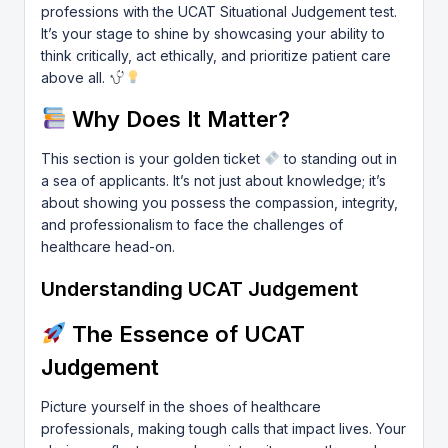
professions with the UCAT Situational Judgement test.
It’s your stage to shine by showcasing your ability to
think critically, act ethically, and prioritize patient care
above all.
Why Does It Matter?
This section is your golden ticket
to standing out in
a sea of applicants. It’s not just about knowledge; it’s
about showing you possess the compassion, integrity,
and professionalism to face the challenges of
healthcare head-on.
Understanding UCAT Judgement
The Essence of UCAT
Judgement
Picture yourself in the shoes of healthcare
professionals, making tough calls that impact lives. Your