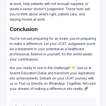
at work, help patients with not enough supplies, or
doubt a senior doctor’s judgement. These tests ask
you to think about what’s right, patient care, and
staying honest at work.
Conclusion
You’re not just preparing for an exam; you’re preparing
to make a difference. Let your UCAT Judgement score
be a testament to your potential as a healthcare
professional. Believe in yourself, for the world awaits
your contributions.
Are you ready to rise to the challenge?
Join us at
Anannt Education Dubai and transform your aspirations
into achievements.
Embark on your UCAT journey with
us
or Text us Directly on
WhatsApp
. Together, let’s turn
your dreams of making a difference into reality.