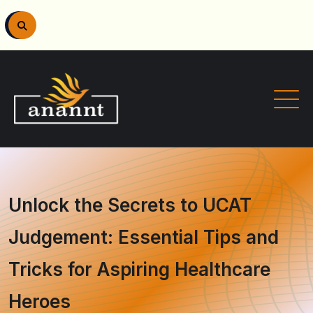
Unlock the Secrets to UCAT
Judgement: Essential Tips and
Tricks for Aspiring Healthcare
Heroes