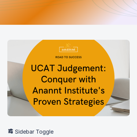
Sidebar Toggle