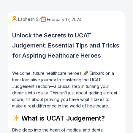
Labhesh Sir
February 17, 2024
Unlock the Secrets to UCAT
Judgement: Essential Tips and Tricks
for Aspiring Healthcare Heroes
Welcome, future healthcare heroes!
Embark on a
transformative journey to mastering the UCAT
Judgement section—a crucial step in turning your
dreams into reality. This isn’t just about getting a great
score; it’s about proving you have what it takes to
make a real difference in the world of healthcare.
What is UCAT Judgement?
Dive deep into the heart of medical and dental