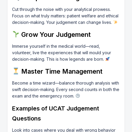
Cut through the noise with your analytical prowess.
Focus on what truly matters: patient welfare and ethical
decision-making. Your judgement can change lives.
Grow Your Judgement
Immerse yourself in the medical world—read,
volunteer, live the experiences that will mould your
decision-making. This is how legends are born.
Master Time Management
Become a time wizard—balance thorough analysis with
swift decision-making. Every second counts in both the
exam and the emergency room.
Examples of UCAT Judgement
Questions
Look into cases where you deal with wrong behavior