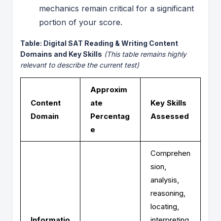
mechanics remain critical for a significant
portion of your score.
Table: Digital SAT Reading & Writing Content
Domains and Key Skills
(This table remains highly
relevant to describe the current test)
Approxim
Content
ate
Key Skills
Domain
Percentag
Assessed
e
Comprehen
sion,
analysis,
reasoning,
locating,
Informatio
interpreting