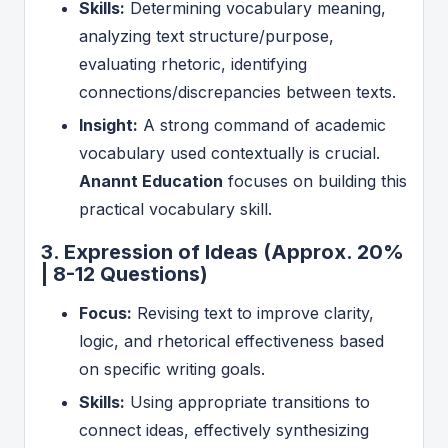
Skills:
Determining vocabulary meaning,
analyzing text structure/purpose,
evaluating rhetoric, identifying
connections/discrepancies between texts.
Insight:
A strong command of academic
vocabulary used contextually is crucial.
Anannt Education
focuses on building this
practical vocabulary skill.
3. Expression of Ideas (Approx. 20%
| 8-12 Questions)
Focus:
Revising text to improve clarity,
logic, and rhetorical effectiveness based
on specific writing goals.
Skills:
Using appropriate transitions to
connect ideas, effectively synthesizing