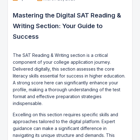
Mastering the Digital SAT Reading &
Writing Section: Your Guide to
Success
The SAT Reading & Writing section is a critical
component of your college application journey.
Delivered digitally, this section assesses the core
literacy skills essential for success in higher education.
A strong score here can significantly enhance your
profile, making a thorough understanding of the test
format and effective preparation strategies
indispensable.
Excelling on this section requires specific skills and
approaches tailored to the digital platform. Expert
guidance can make a significant difference in
navigating its unique structure and demands. This