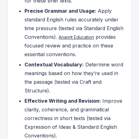
for these brief texts.
Precise Grammar and Usage:
Apply
standard English rules accurately under
time pressure (tested via Standard English
Conventions).
provides
Anannt Education
focused review and practice on these
essential conventions.
Contextual Vocabulary:
Determine word
meanings based on how they’re used in
the passage (tested via Craft and
Structure).
Effective Writing and Revision:
Improve
clarity, coherence, and grammatical
correctness in short texts (tested via
Expression of Ideas & Standard English
Conventions).