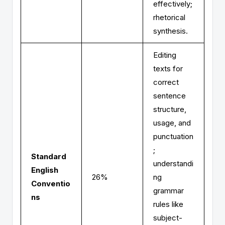
effectively;
rhetorical
synthesis.
Editing
texts for
correct
sentence
structure,
usage, and
punctuation
;
Standard
understandi
English
26%
ng
Conventio
grammar
ns
rules like
subject-