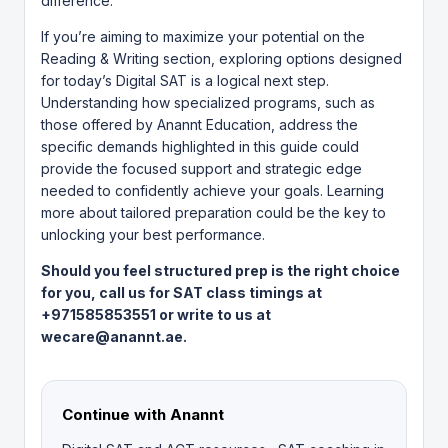
difference.
If you’re aiming to maximize your potential on the
Reading & Writing section, exploring options designed
for today’s Digital SAT is a logical next step.
Understanding how specialized programs, such as
those offered by
Anannt Education
, address the
specific demands highlighted in this guide could
provide the focused support and strategic edge
needed to confidently achieve your goals. Learning
more about tailored preparation could be the key to
unlocking your best performance.
Should you feel structured prep is the right choice
for you, call us for SAT class timings at
+971585853551 or write to us at
wecare@anannt.ae.
Continue with Anannt