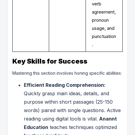
verb
agreement,
pronoun
usage, and
punctuation
.
Key Skills for Success
Mastering this section involves honing specific abilities:
Efficient Reading Comprehension:
Quickly grasp main ideas, details, and
purpose within short passages (25-150
words) paired with single questions. Active
reading using digital tools is vital.
Anannt
Education
teaches techniques optimized