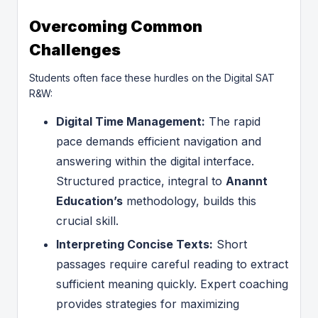
Overcoming Common
Challenges
Students often face these hurdles on the Digital SAT
R&W:
Digital Time Management:
The rapid
pace demands efficient navigation and
answering within the digital interface.
Structured practice, integral to
Anannt
Education’s
methodology, builds this
crucial skill.
Interpreting Concise Texts:
Short
passages require careful reading to extract
sufficient meaning quickly. Expert coaching
provides strategies for maximizing