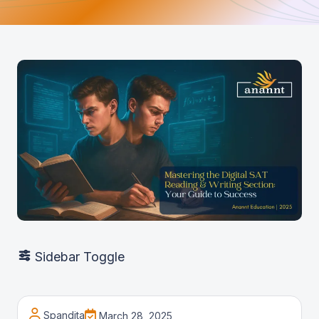
Sidebar Toggle
Spandita
March 28, 2025