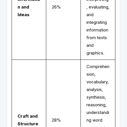
n and
26%
, evaluating,
Ideas
and
integrating
information
from texts
and
graphics.
Comprehen
sion,
vocabulary,
analysis,
synthesis,
reasoning,
understandi
Craft and
28%
ng word
Structure