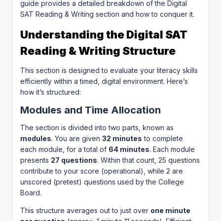
guide provides a detailed breakdown of the Digital
SAT Reading & Writing section and how to conquer it.
Understanding the Digital SAT
Reading & Writing Structure
This section is designed to evaluate your literacy skills
efficiently within a timed, digital environment. Here’s
how it’s structured:
Modules and Time Allocation
The section is divided into two parts, known as
modules
. You are given
32 minutes
to complete
each module, for a total of
64 minutes
. Each module
presents
27 questions
. Within that count, 25 questions
contribute to your score (operational), while 2 are
unscored (pretest) questions used by the College
Board.
This structure averages out to just over
one minute