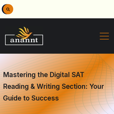
Mastering the Digital SAT
Reading & Writing Section: Your
Guide to Success