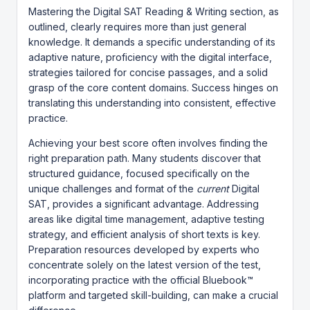
Mastering the Digital SAT Reading & Writing section, as
outlined, clearly requires more than just general
knowledge. It demands a specific understanding of its
adaptive nature, proficiency with the digital interface,
strategies tailored for concise passages, and a solid
grasp of the core content domains. Success hinges on
translating this understanding into consistent, effective
practice.
Achieving your best score often involves finding the
right preparation path. Many students discover that
structured guidance, focused specifically on the
unique challenges and format of the
current
Digital
SAT, provides a significant advantage. Addressing
areas like digital time management, adaptive testing
strategy, and efficient analysis of short texts is key.
Preparation resources developed by experts who
concentrate solely on the latest version of the test,
incorporating practice with the official Bluebook™
platform and targeted skill-building, can make a crucial