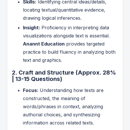
Skills:
Identifying central ideas/details,
locating textual/quantitative evidence,
drawing logical inferences.
Insight:
Proficiency in interpreting data
visualizations alongside text is essential.
Anannt Education
provides targeted
practice to build fluency in analyzing both
text and graphics.
2. Craft and Structure (Approx. 28%
| 13-15 Questions)
Focus:
Understanding how texts are
constructed, the meaning of
words/phrases in context, analyzing
authorial choices, and synthesizing
information across related texts.