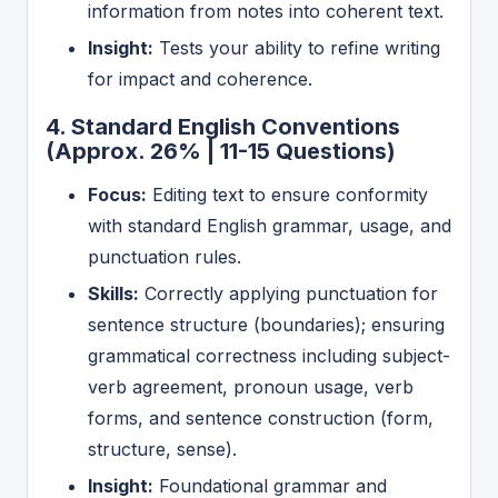
information from notes into coherent text.
Insight:
Tests your ability to refine writing
for impact and coherence.
4. Standard English Conventions
(Approx. 26% | 11-15 Questions)
Focus:
Editing text to ensure conformity
with standard English grammar, usage, and
punctuation rules.
Skills:
Correctly applying punctuation for
sentence structure (boundaries); ensuring
grammatical correctness including subject-
verb agreement, pronoun usage, verb
forms, and sentence construction (form,
structure, sense).
Insight:
Foundational grammar and