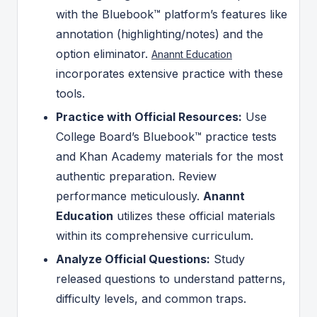
with the Bluebook™ platform’s features like
annotation (highlighting/notes) and the
option eliminator.
Anannt Education
incorporates extensive practice with these
tools.
Practice with Official Resources:
Use
College Board’s Bluebook™ practice tests
and Khan Academy materials for the most
authentic preparation. Review
performance meticulously.
Anannt
Education
utilizes these official materials
within its comprehensive curriculum.
Analyze Official Questions:
Study
released questions to understand patterns,
difficulty levels, and common traps.