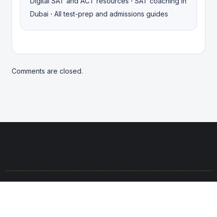
·
Digital SAT and ACT resources
SAT coaching in
·
Dubai
All test-prep and admissions guides
Comments are closed.
© 2025. Rights protected. Brought to life with passion by the
Anannt Team.
Terms & Conditions
Privacy Policy