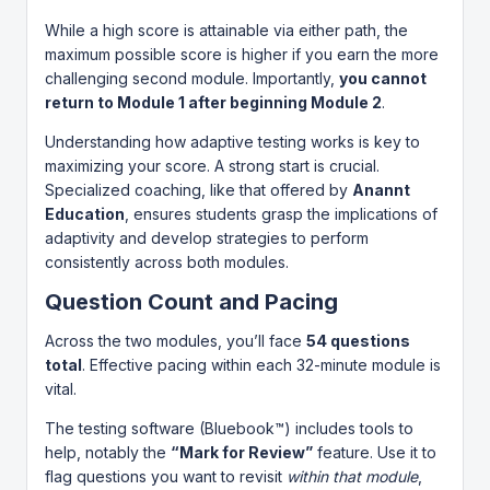
While a high score is attainable via either path, the
maximum possible score is higher if you earn the more
challenging second module. Importantly,
you cannot
return to Module 1 after beginning Module 2
.
Understanding how adaptive testing works is key to
maximizing your score. A strong start is crucial.
Specialized coaching, like that offered by
Anannt
Education
, ensures students grasp the implications of
adaptivity and develop strategies to perform
consistently across both modules.
Question Count and Pacing
Across the two modules, you’ll face
54 questions
total
. Effective pacing within each 32-minute module is
vital.
The testing software (Bluebook™) includes tools to
help, notably the
“Mark for Review”
feature. Use it to
flag questions you want to revisit
within that module
,