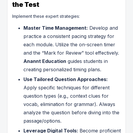
the Test
Implement these expert strategies:
Master Time Management:
Develop and
practice a consistent pacing strategy for
each module. Utilize the on-screen timer
and the “Mark for Review” tool effectively.
Anannt Education
guides students in
creating personalized timing plans.
Use Tailored Question Approaches:
Apply specific techniques for different
question types (e.g., context clues for
vocab, elimination for grammar). Always
analyze the question before diving into the
passage/options.
Leverage Digital Tools:
Become proficient