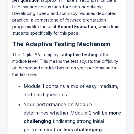
per question
(approx. 1 minute 11 seconds). Efficient
time management is therefore non-negotiable.
Developing speed and accuracy requires dedicated
practice, a cornerstone of focused preparation
programs like those at
Anannt Education
, which train
students specifically for this pace.
The Adaptive Testing Mechanism
The Digital SAT employs
adaptive testing
at the
module level. This means the test adjusts the difficulty
of the second module based on your performance in
the first one.
Module 1 contains a mix of easy, medium,
and hard questions.
Your performance on Module 1
determines whether Module 2 will be
more
challenging
(indicating strong initial
performance) or
less challenging
.