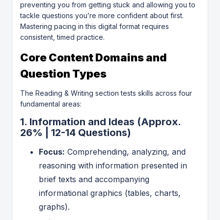
preventing you from getting stuck and allowing you to
tackle questions you’re more confident about first.
Mastering pacing in this digital format requires
consistent, timed practice.
Core Content Domains and
Question Types
The Reading & Writing section tests skills across four
fundamental areas:
1. Information and Ideas (Approx.
26% | 12-14 Questions)
Focus:
Comprehending, analyzing, and
reasoning with information presented in
brief texts and accompanying
informational graphics (tables, charts,
graphs).