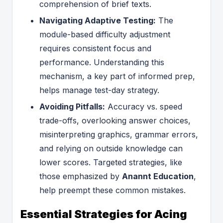
comprehension of brief texts.
Navigating Adaptive Testing:
The
module-based difficulty adjustment
requires consistent focus and
performance. Understanding this
mechanism, a key part of informed prep,
helps manage test-day strategy.
Avoiding Pitfalls:
Accuracy vs. speed
trade-offs, overlooking answer choices,
misinterpreting graphics, grammar errors,
and relying on outside knowledge can
lower scores. Targeted strategies, like
those emphasized by
Anannt Education
,
help preempt these common mistakes.
Essential Strategies for Acing