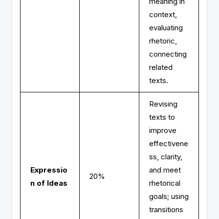
meaning in
context,
evaluating
rhetoric,
connecting
related
texts.
Revising
texts to
improve
effectivene
ss, clarity,
Expressio
and meet
20%
n of Ideas
rhetorical
goals; using
transitions