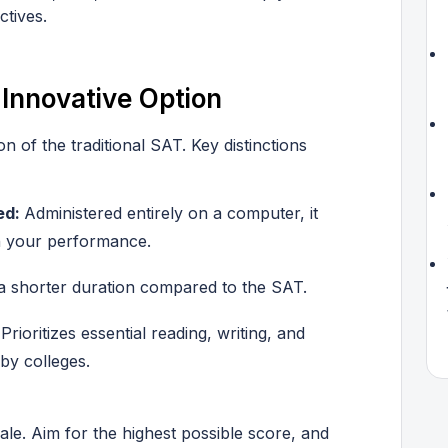
ctives.
 Innovative Option
 of the traditional SAT. Key distinctions
ed:
Administered entirely on a computer, it
on your performance.
a shorter duration compared to the SAT.
:
Prioritizes essential reading, writing, and
by colleges.
cale. Aim for the highest possible score, and