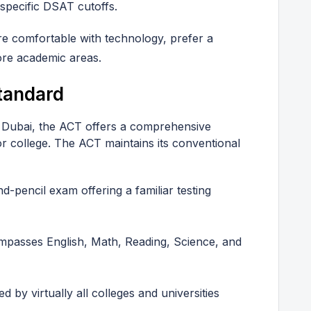
 specific DSAT cutoffs.
re comfortable with technology, prefer a
ore academic areas.
tandard
 Dubai, the ACT offers a comprehensive
 college. The ACT maintains its conventional
d-pencil exam offering a familiar testing
passes English, Math, Reading, Science, and
d by virtually all colleges and universities