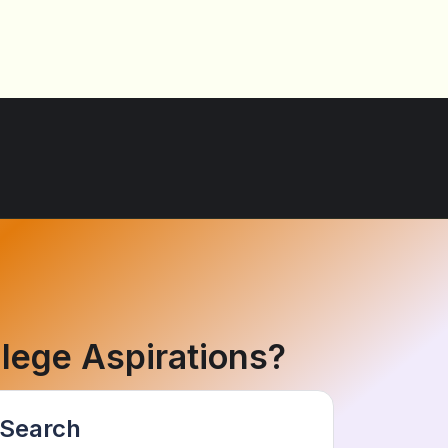
lege Aspirations?
Search