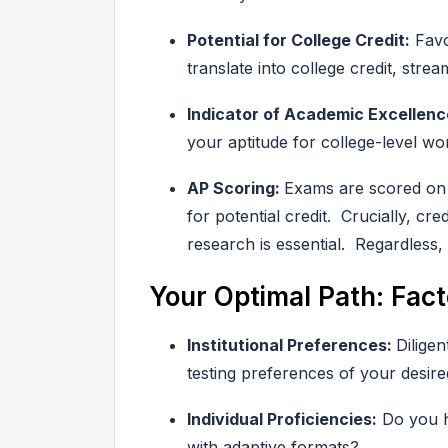
Potential for College Credit:
Favo
translate into college credit, stre
Indicator of Academic Excellenc
your aptitude for college-level wo
AP Scoring:
Exams are scored on a
for potential credit. Crucially, cr
research is essential. Regardless, 
Your Optimal Path: Fact
Institutional Preferences:
Dilige
testing preferences of your desire
Individual Proficiencies:
Do you ha
with adaptive formats?