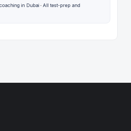
coaching in Dubai
All test-prep and
·