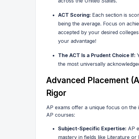
across the United States.
ACT Scoring:
Each section is sco
being the average. Focus on achie
accepted by your desired colleg
your advantage!
The ACT Is a Prudent Choice If:
the most universally acknowledged
Advanced Placement (A
Rigor
AP exams offer a unique focus on the 
AP courses:
Subject-Specific Expertise:
AP e
mastery in fields like Literature or