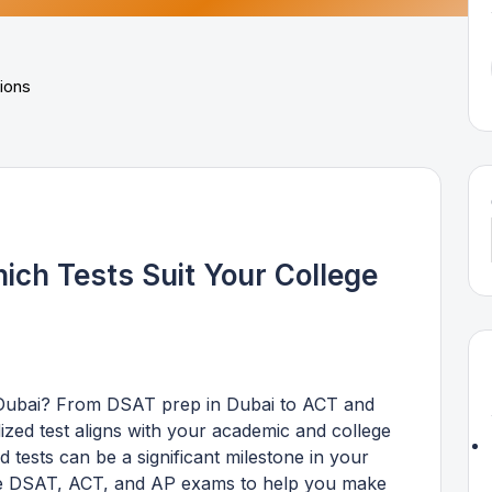
ich Tests Suit Your College
 Dubai? From DSAT prep in Dubai to ACT and
zed test aligns with your academic and college
 tests can be a significant milestone in your
the DSAT, ACT, and AP exams to help you make