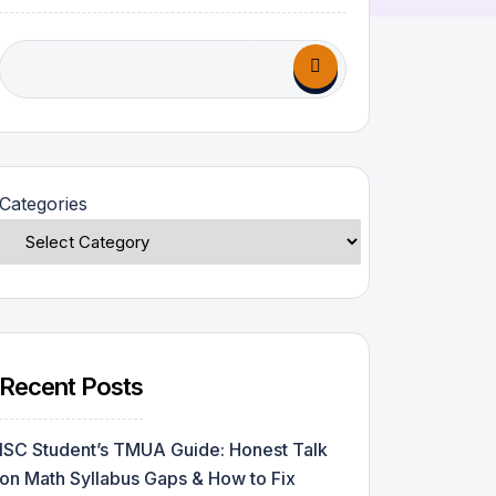
Categories
Recent Posts
ISC Student’s TMUA Guide: Honest Talk
on Math Syllabus Gaps & How to Fix