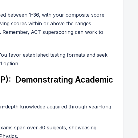
red between 1-36, with your composite score
ving scores within or above the ranges
es. Remember, ACT superscoring can work to
You favor established testing formats and seek
 option.
P): Demonstrating Academic
in-depth knowledge acquired through year-long
xams span over 30 subjects, showcasing
 Physics.