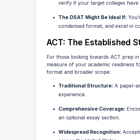
verify if your target colleges have
The DSAT Might Be Ideal If:
You’
condensed format, and excel in c
ACT: The Established S
For those looking towards ACT prep in
measure of your academic readiness for
format and broader scope:
Traditional Structure:
A paper-an
experience.
Comprehensive Coverage:
Encom
an optional essay section.
Widespread Recognition:
Accepte