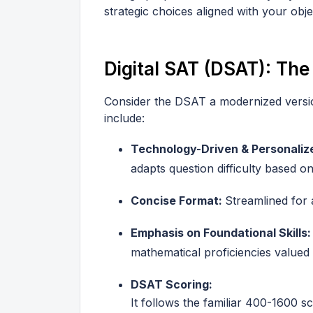
strategic choices aligned with your obje
Digital SAT (DSAT): The
Consider the DSAT a modernized version
include:
Technology-Driven & Personaliz
adapts question difficulty based 
Concise Format:
Streamlined for 
Emphasis on Foundational Skills
mathematical proficiencies valued 
DSAT Scoring:
It follows the familiar 400-1600 s