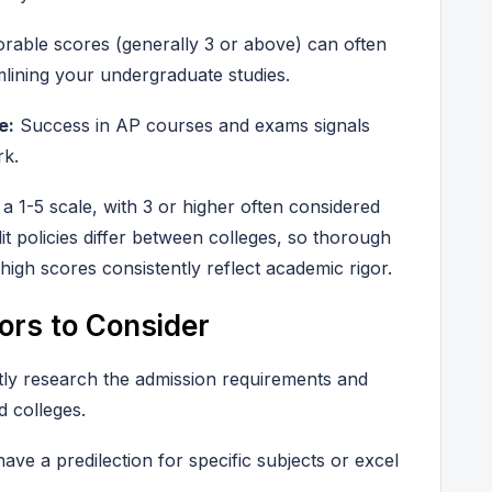
rable scores (generally 3 or above) can often
amlining your undergraduate studies.
e:
Success in AP courses and exams signals
rk.
 1-5 scale, with 3 or higher often considered
edit policies differ between colleges, so thorough
high scores consistently reflect academic rigor.
ors to Consider
ntly research the admission requirements and
d colleges.
ve a predilection for specific subjects or excel