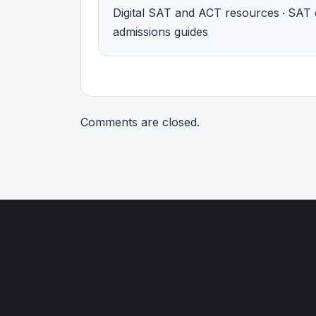
Digital SAT and ACT resources
SAT 
·
admissions guides
Comments are closed.