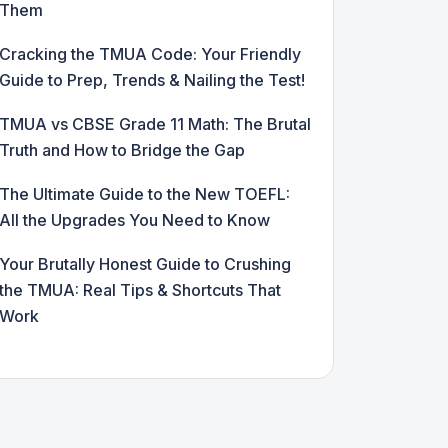
Them
Cracking the TMUA Code: Your Friendly
Guide to Prep, Trends & Nailing the Test!
TMUA vs CBSE Grade 11 Math: The Brutal
Truth and How to Bridge the Gap
The Ultimate Guide to the New TOEFL:
All the Upgrades You Need to Know
Your Brutally Honest Guide to Crushing
the TMUA: Real Tips & Shortcuts That
Work