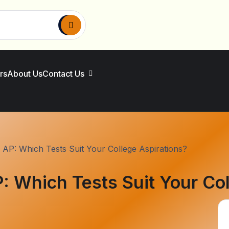
rs
About Us
Contact Us
 AP: Which Tests Suit Your College Aspirations?
: Which Tests Suit Your Col