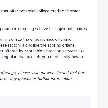
s that offer potential college credit or bolster
number of colleges have test-optional policies.
r, maximize the effectiveness of online
ese factors alongside the scoring criteria.
 offered by reputable education services like
esting plan that propels you confidently toward
fferings, please visit our
website
and feel free
pp
for any queries or further information.