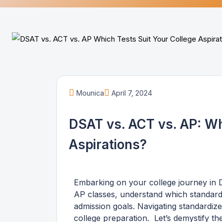
Mounica
April 7, 2024
DSAT vs. ACT vs. AP: Wh
Aspirations?
Embarking on your college journey in
AP classes, understand which standardi
admission goals. Navigating standardized
college preparation. Let’s demystify 