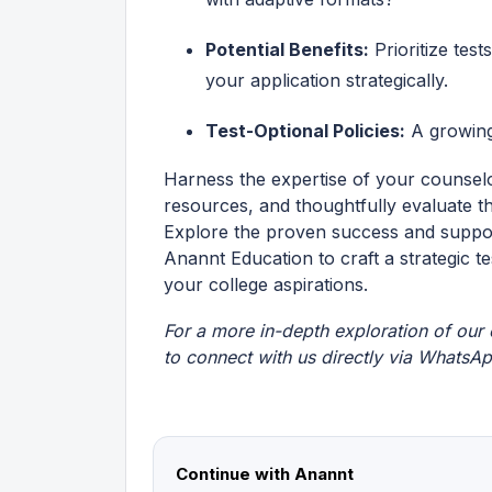
Potential Benefits:
Prioritize test
your application strategically.
Test-Optional Policies:
A growing 
Harness the expertise of your counselo
resources, and thoughtfully evaluate th
Explore the proven success and support
Anannt Education to craft a strategic t
your college aspirations.
For a more in-depth exploration of our o
to connect with us directly via
WhatsA
Continue with Anannt