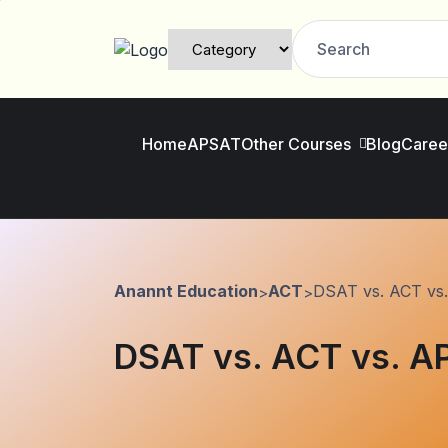
Home
AP
SAT
Other Courses
Blog
Caree
Anannt Education
ACT
DSAT vs. ACT vs.
>
>
DSAT vs. ACT vs. AP