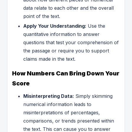
data relate to each other and the overall
point of the text.
Apply Your Understanding:
Use the
quantitative information to answer
questions that test your comprehension of
the passage or require you to support
claims made in the text.
How Numbers Can Bring Down Your
Score
Misinterpreting Data:
Simply skimming
numerical information leads to
misinterpretations of percentages,
comparisons, or trends presented within
the text. This can cause you to answer