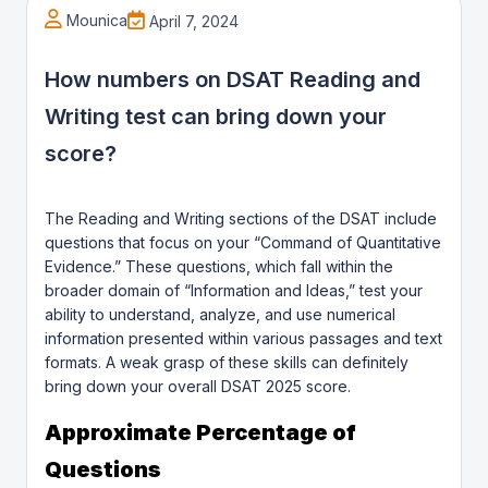
Mounica
April 7, 2024
How numbers on DSAT Reading and
Writing test can bring down your
score?
The Reading and Writing sections of the DSAT include
questions that focus on your “Command of Quantitative
Evidence.” These questions, which fall within the
broader domain of “Information and Ideas,” test your
ability to understand, analyze, and use numerical
information presented within various passages and text
formats. A weak grasp of these skills can definitely
bring down your overall DSAT 2025 score.
Approximate Percentage of
Questions