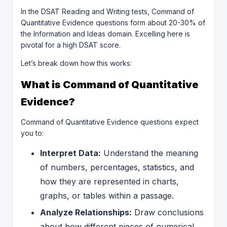
In the DSAT Reading and Writing tests, Command of
Quantitative Evidence questions form about 20-30% of
the Information and Ideas domain. Excelling here is
pivotal for a high DSAT score.
Let’s break down how this works:
What is Command of Quantitative
Evidence?
Command of Quantitative Evidence questions expect
you to:
Interpret Data:
Understand the meaning
of numbers, percentages, statistics, and
how they are represented in charts,
graphs, or tables within a passage.
Analyze Relationships:
Draw conclusions
about how different pieces of numerical