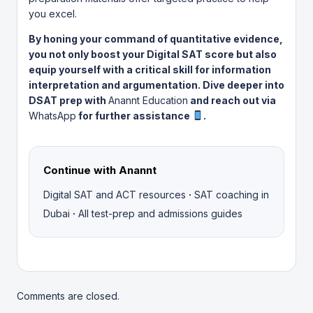
you excel.
By honing your command of quantitative evidence,
you not only boost your Digital SAT score but also
equip yourself with a critical skill for information
interpretation and argumentation. Dive deeper into
DSAT prep with
Anannt Education
and reach out via
WhatsApp
for further assistance
.
Continue with Anannt
·
Digital SAT and ACT resources
SAT coaching in
·
Dubai
All test-prep and admissions guides
Comments are closed.