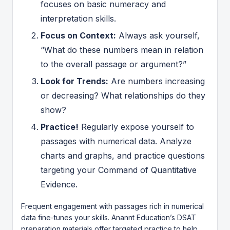
focuses on basic numeracy and
interpretation skills.
Focus on Context:
Always ask yourself,
“What do these numbers mean in relation
to the overall passage or argument?”
Look for Trends:
Are numbers increasing
or decreasing? What relationships do they
show?
Practice!
Regularly expose yourself to
passages with numerical data. Analyze
charts and graphs, and practice questions
targeting your Command of Quantitative
Evidence.
Frequent engagement with passages rich in numerical
data fine-tunes your skills. Anannt Education’s DSAT
preparation materials offer targeted practice to help