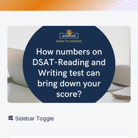
Sidebar Toggle