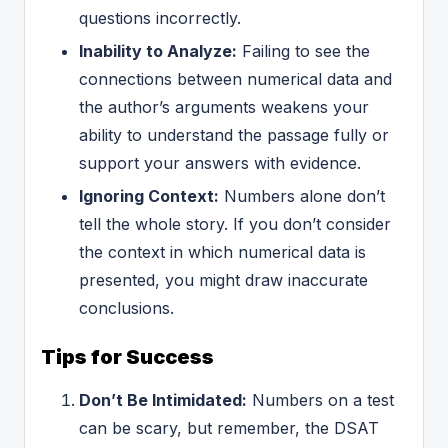
questions incorrectly.
Inability to Analyze:
Failing to see the
connections between numerical data and
the author’s arguments weakens your
ability to understand the passage fully or
support your answers with evidence.
Ignoring Context:
Numbers alone don’t
tell the whole story. If you don’t consider
the context in which numerical data is
presented, you might draw inaccurate
conclusions.
Tips for Success
Don’t Be Intimidated:
Numbers on a test
can be scary, but remember, the DSAT