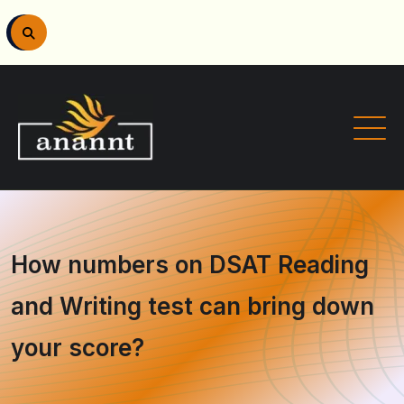
How numbers on DSAT Reading
and Writing test can bring down
your score?